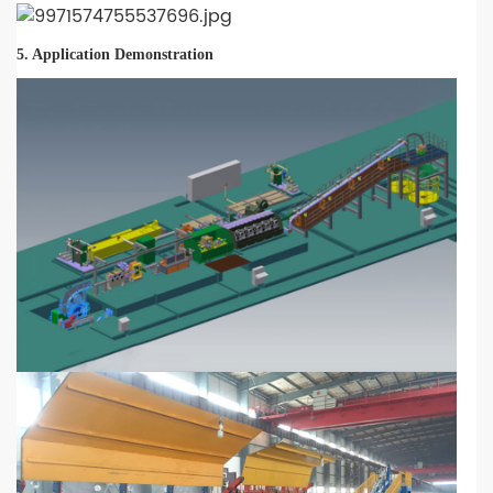
5. Application Demonstration
-