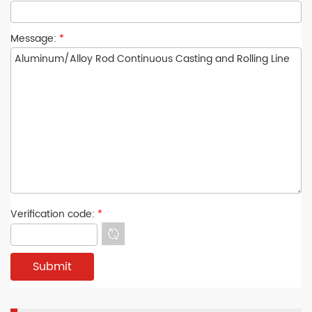
Message:
*
Verification code:
*