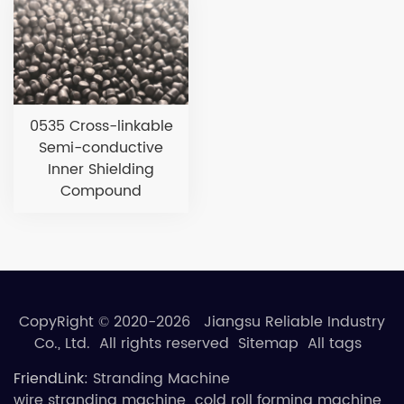
0535 Cross-linkable
Semi-conductive
Inner Shielding
Compound
CopyRight © 2020-2026 Jiangsu Reliable Industry
Co., Ltd. All rights reserved
Sitemap
All tags
FriendLink:
Stranding Machine
wire stranding machine
cold roll forming machine