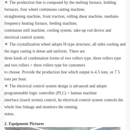
☀ The production line is composed by the melting furnace, holding
furnaces, four wheel continuous casting machine,
straightening machine, front traction, rolling shear machine, medium-
frequency heating furnace, feeding machine,
continuous mill machine, cooling system, take-up rod device and
electrical control system.
☀ The crystallization wheel adopts H-type structure, all sides cooling and
the ingot casting is dense and uniform. There are
three kinds of combination forms of two rollers type, three rollers type
and two rollers + three rollers type for customers
to choose. Provide the production line which output is 4.5 tons, or 7.5
tons per hour.
☀ The electrical control system design is advanced and adopts
programmable logic controller (PLC) + human machine
interface (touch screen) control, he electrical control system controls the
whole line linkage and monitors the running
status.
2. Equipment Pictures