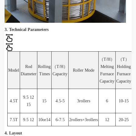
3. Technical Parameters
（T/H）
（T）
Rod
Rolling
（T/H）
Melting
Holding
F
Model
Roller Mode
Diameter
Times
Capacity
Furnace
Furnace
E
Capacity
Capacity
9.5 12
4.5T
15
4.5-5
3rollers
6
10-15
N
15
g
7.5T
9.5 12
10or14
6-7.5
2rollers+3rollers
12
20-25
4. Layout