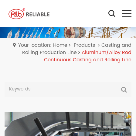
Your location: Home
Products
Casting and
Rolling Production Line
Aluminum/Alloy Rod
Continuous Casting and Rolling Line