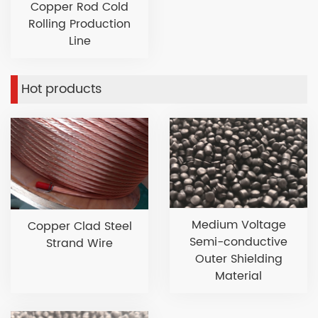
Copper Rod Cold
Rolling Production
Line
Hot products
Medium Voltage
Copper Clad Steel
Semi-conductive
Strand Wire
Outer Shielding
Material