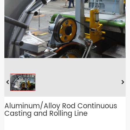
Aluminum/Alloy Rod Continuous
Casting and Rolling Line