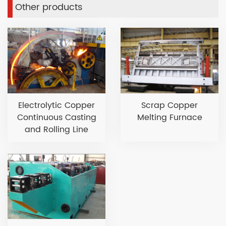
Other products
Electrolytic Copper
Scrap Copper
Continuous Casting
Melting Furnace
and Rolling Line