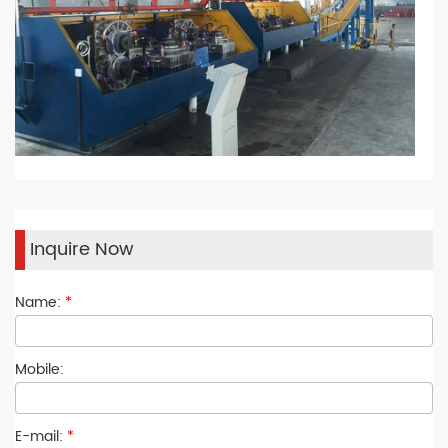
Inquire Now
Name:
*
Mobile:
E-mail:
*