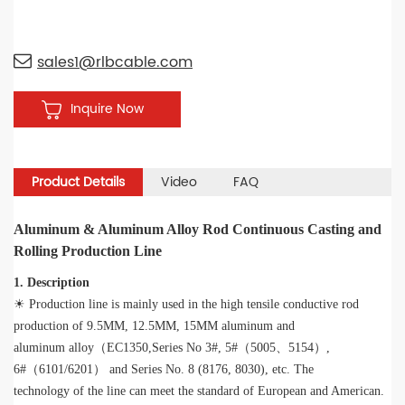
sales1@rlbcable.com
Inquire Now
Product Details
Video
FAQ
Aluminum & Aluminum Alloy Rod Continuous Casting and
Rolling Production Line
1. Description
☀ Production line is mainly used in the high tensile conductive rod
production of 9.5MM, 12.5MM, 15MM aluminum and
aluminum alloy（EC1350,Series No 3#, 5#（5005、5154）,
6#（6101/6201） and Series No. 8 (8176, 8030), etc. The
technology of the line can meet the standard of European and American.