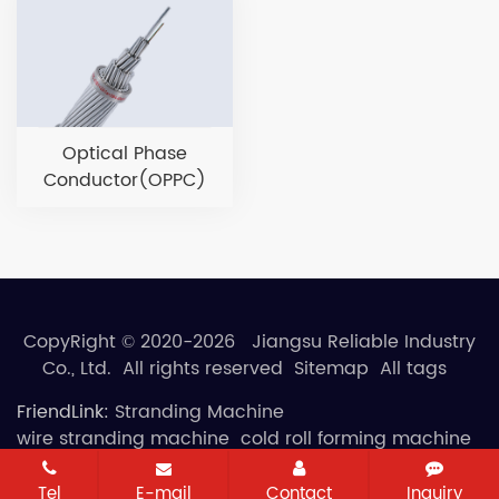
Optical Phase
Conductor(OPPC)
CopyRight © 2020-2026 Jiangsu Reliable Industry
Co., Ltd. All rights reserved
Sitemap
All tags
FriendLink:
Stranding Machine
wire stranding machine
cold roll forming machine
Tel
E-mail
Contact
Inquiry