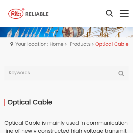
Your location: Home
Products
Optical Cable
Optical Cable
Optical Cable is mainly used in communication
line of newly constructed high voltage transmit