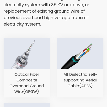
electricity system with 35 KV or above, or
replacement of existing ground wire of
previous overhead high voltage transmit
electricity system.
Optical Fiber
All Dielectric Self-
Composite
supporting Aerial
Overhead Ground
Cable(ADSS)
Wire(OPGW)