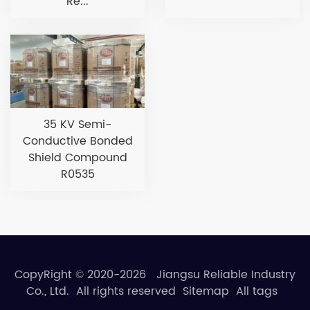
Re...
35 KV Semi-
Conductive Bonded
Shield Compound
R0535
CopyRight © 2020-2026 Jiangsu Reliable Industry
Co., Ltd. All rights reserved
Sitemap
All tags