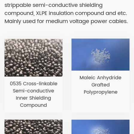
strippable semi-conductive shielding
compound, XLPE insulation compound and etc.
Mainly used for medium voltage power cables.
Maleic Anhydride
0535 Cross-linkable
Grafted
Semi-conductive
Polypropylene
Inner Shielding
Compound