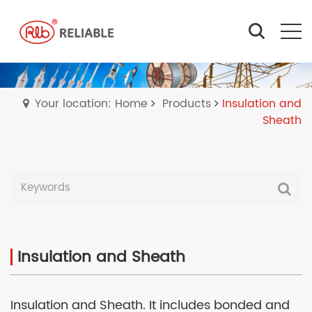
Your location: Home
Products
Insulation and
Sheath
Insulation and Sheath
Insulation and Sheath. It includes bonded and