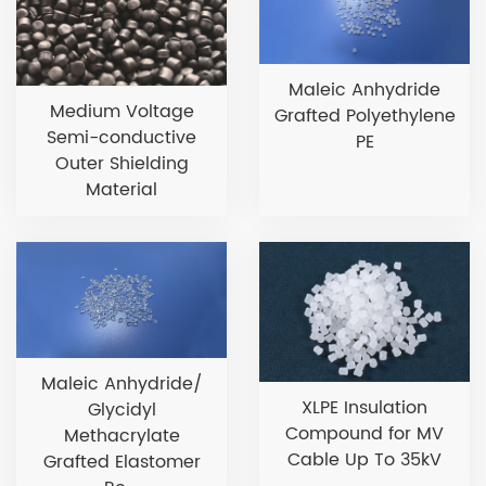
Maleic Anhydride
Medium Voltage
Grafted Polyethylene
Semi-conductive
PE
Outer Shielding
Material
Maleic Anhydride/
XLPE Insulation
Glycidyl
Compound for MV
Methacrylate
Cable Up To 35kV
Grafted Elastomer