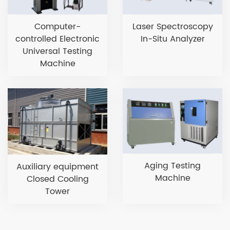
Computer-
Laser Spectroscopy
controlled Electronic
In-Situ Analyzer
Universal Testing
Machine
Aging Testing
Auxiliary equipment
Machine
Closed Cooling
Tower