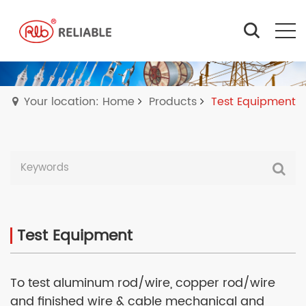
Your location: Home
Products
Test Equipment
Test Equipment
To test aluminum rod/wire, copper rod/wire
and finished wire & cable mechanical and