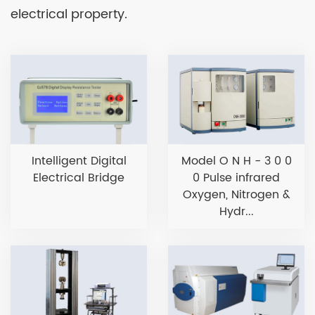
electrical property.
Intelligent Digital
Model O N H - 3 0 0
Electrical Bridge
0 Pulse infrared
Oxygen, Nitrogen &
Hydr...