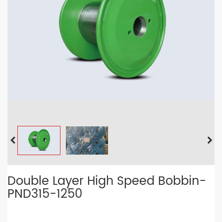
Double Layer High Speed Bobbin-
PND315-1250