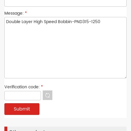
Message:
*
Verification code:
*