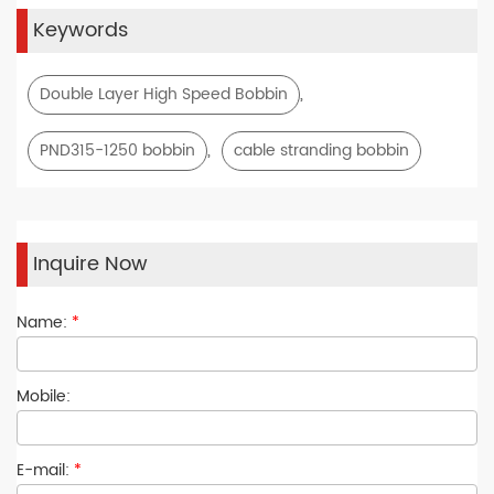
Keywords
,
Double Layer High Speed Bobbin
,
PND315-1250 bobbin
cable stranding bobbin
Inquire Now
Name:
*
Mobile:
E-mail:
*