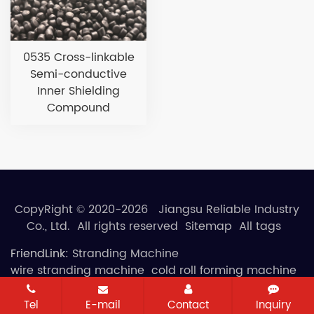
0535 Cross-linkable
Semi-conductive
Inner Shielding
Compound
CopyRight © 2020-2026 Jiangsu Reliable Industry
Co., Ltd. All rights reserved
Sitemap
All tags
FriendLink:
Stranding Machine
wire stranding machine
cold roll forming machine
Tel
E-mail
Contact
Inquiry