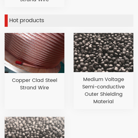
Hot products
Medium Voltage
Copper Clad Steel
Semi-conductive
Strand Wire
Outer Shielding
Material