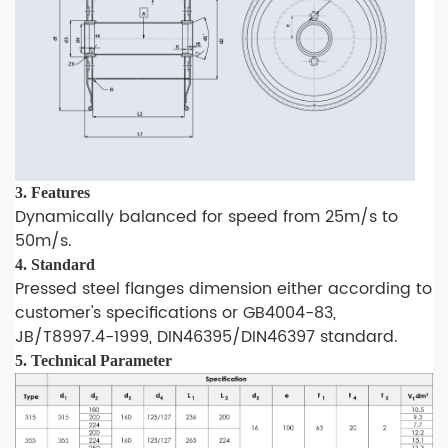
3. Features
Dynamically balanced for speed from 25m/s to
50m/s.
4. Standard
Pressed steel flanges dimension either according to
customer's specifications or GB4004-83,
JB/T8997.4-1999, DIN46395/DIN46397 standard.
5.
Technical Parameter