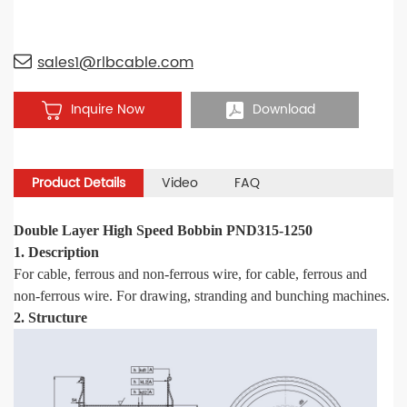
sales1@rlbcable.com
Inquire Now
Download
Product Details
Video
FAQ
Double Layer High Speed Bobbin PND315-1250
1. Description
For cable, ferrous and non-ferrous wire, for cable, ferrous and
non-ferrous wire. For drawing
,
stranding and bunching machines.
2. Structure