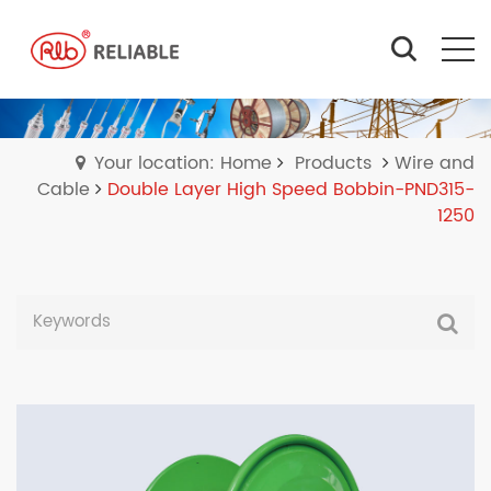
Your location: Home
Products
Wire and
Cable
Double Layer High Speed Bobbin-PND315-
1250