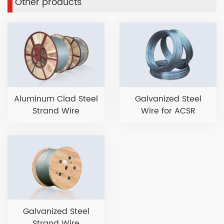
Other products
Aluminum Clad Steel
Galvanized Steel
Strand Wire
Wire for ACSR
Galvanized Steel
Strand Wire