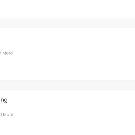
d More
ing
d More