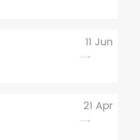
11 Jun
21 Apr