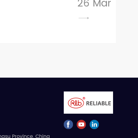
26 Mar
angsu Province, China