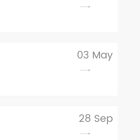
03 May
28 Sep