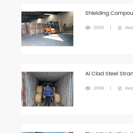
Shielding Compou
2099
|
Rea
Al Clad Steel Stra
2098
|
Rea