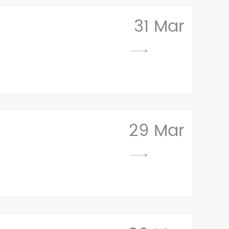
31 Mar
29 Mar