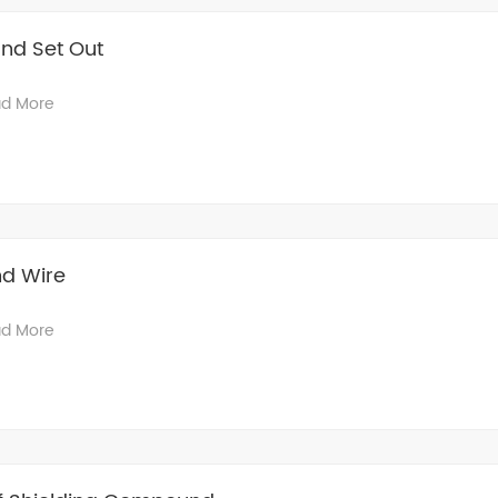
nd Set Out
d More
nd Wire
d More