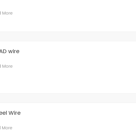
d More
AD wire
d More
eel Wire
 More