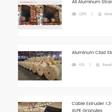
All Aluminum Str
1205
|
Rea
Aluminum Clad St
1131
|
Read
Cable Extruder 1.
XLPE Granules