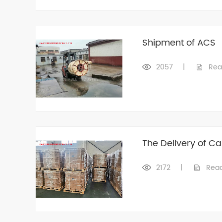
Shipment of ACS
2057
|
Rea
The Delivery of C
2172
|
Rea