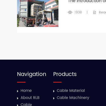
The Introduction 
1938
|
Rea
Navigation
Products
Home
Cable Material
About RLB
Cable Machinery
Cable