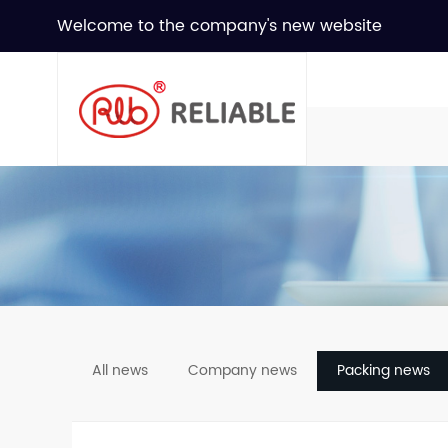
Welcome to the company's new website
All news
Company news
Packing news