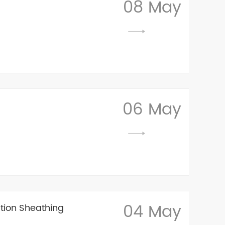
08 May
06 May
04 May
tion Sheathing