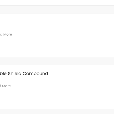
d More
able Shield Compound
d More