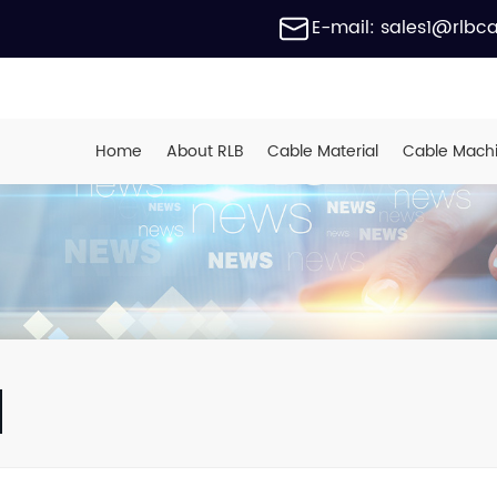
E-mail: sales1@rlbc
Home
About RLB
Cable Material
Cable Mach