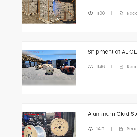
1188
|
Rea
Shipment of AL CL
1146
|
Rea
Aluminum Clad St
1471
|
Read