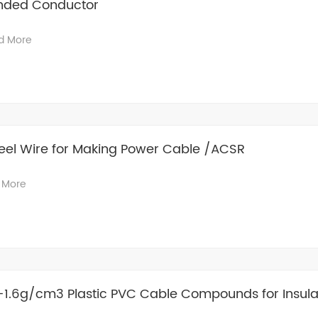
anded Conductor
d More
eel Wire for Making Power Cable /ACSR
 More
3-1.6g/cm3 Plastic PVC Cable Compounds for Insula