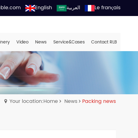
able.com
English
العربية
Le français
inery
Video
News
Service&Cases
Contact RLB
Your location:Home
News
Packing news