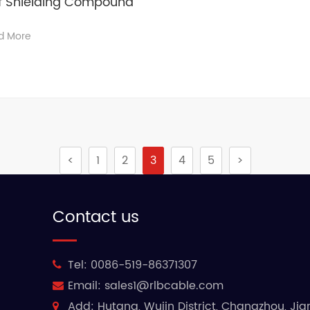
of Shielding Compound
d More
<
1
2
3
4
5
>
Contact us
Tel:
0086-519-86371307
Email:
sales1@rlbcable.com
Add:
Hutang, Wujin District, Changzhou, Ji