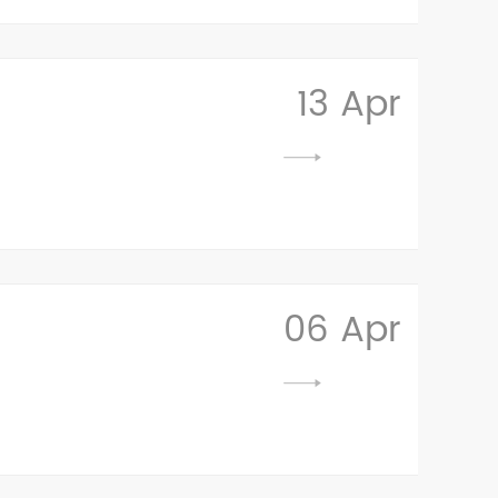
13 Apr
06 Apr