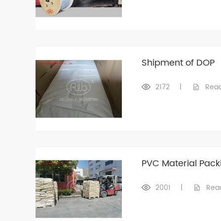
Shipment of DOP
2172
|
Rea
PVC Material Pack
2001
|
Rea