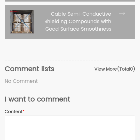
Cable Semi-Conductive
Shielding Compounds with
Good Surface Smoothness
Comment lists
View More(Total0)
No Comment
I want to comment
Content
*