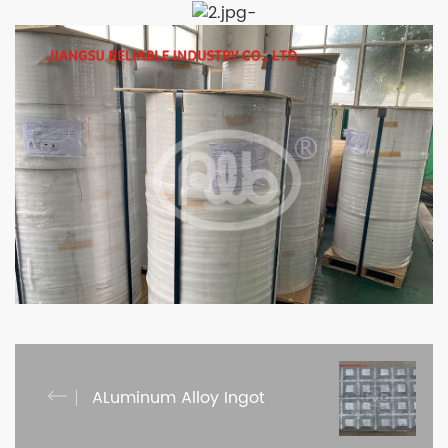
-
ALuminum Alloy Ingot