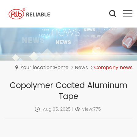
Your location:Home
News
Company news
Copolymer Coated Aluminum
Tape
Aug 05, 2025
|
View:775