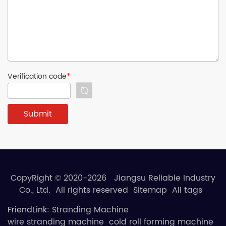
Verification code
*
CopyRight © 2020-2026 Jiangsu Reliable Industry
Co., Ltd. All rights reserved
Sitemap
All tags
FriendLink:
Stranding Machine
wire stranding machine
cold roll forming machine