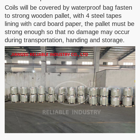
Coils will be covered by waterproof bag fasten
to strong wooden pallet, with 4 steel tapes
lining with card board paper, the pallet must be
strong enough so that no damage may occur
during transportation, handing and storage.
-