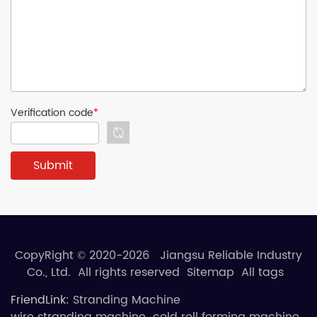
Verification code
*
CopyRight © 2020-2026 Jiangsu Reliable Industry
Co., Ltd. All rights reserved
Sitemap
All tags
FriendLink:
Stranding Machine