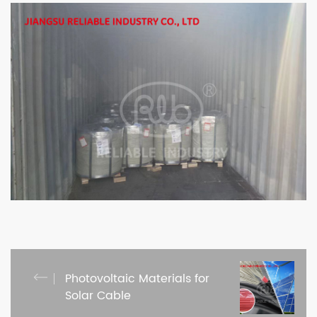
Photovoltaic Materials for
Solar Cable