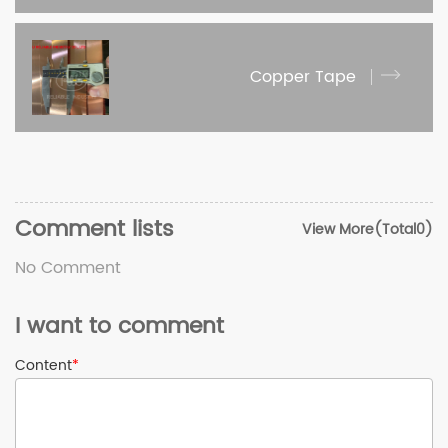
Copper Tape
Comment lists
View More(Total0)
No Comment
I want to comment
Content
*