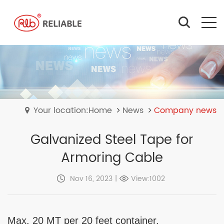
Your location:Home
News
Company news
Galvanized Steel Tape for
Armoring Cable
Nov 16, 2023
|
View:1002
Max. 20 MT per 20 feet container.