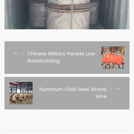
Chinese Military Parade Live
Broadcasting
Aluminum Clad Steel Strand
Wire