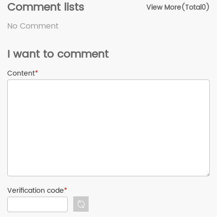
Comment lists
View More(Total0)
No Comment
I want to comment
Content
*
Verification code
*