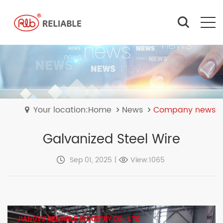
Your location:Home
News
Company news
Galvanized Steel Wire
Sep 01, 2025
|
View:1065