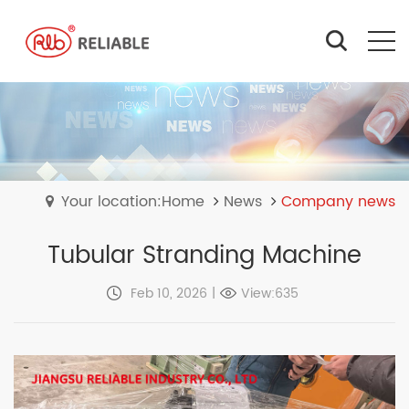
Your location:Home
News
Company news
Tubular Stranding Machine
Feb 10, 2026
|
View:635