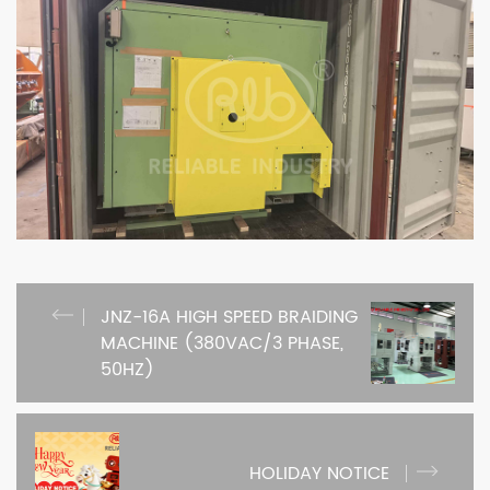
JNZ-16A HIGH SPEED BRAIDING
MACHINE (380VAC/3 PHASE,
50HZ)
HOLIDAY NOTICE