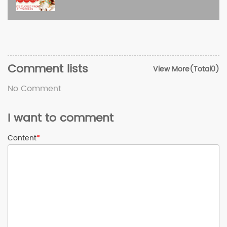
Comment lists
View More(Total0)
No Comment
I want to comment
Content
*