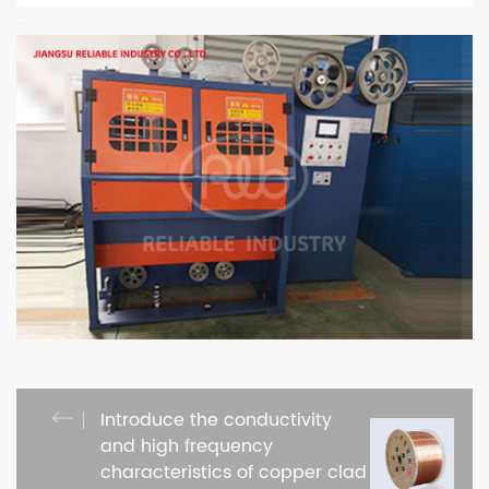
-
Introduce the conductivity
and high frequency
characteristics of copper clad