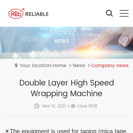
Your location:Home
News
Company news
Double Layer High Speed
Wrapping Machine
Mar 16, 2021
|
View:1828
☀The equipment is used for taping (mica tape,