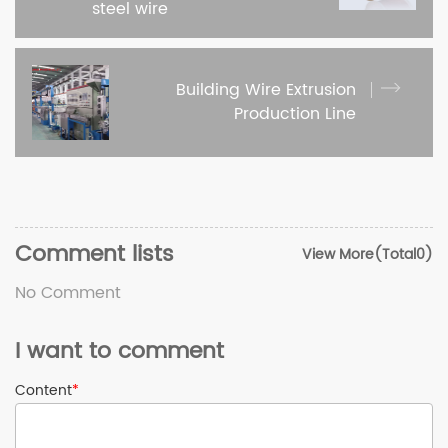
steel wire
Building Wire Extrusion
Production Line
Comment lists
View More(Total0)
No Comment
I want to comment
Content
*