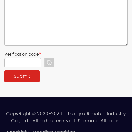
Verification code
*
CopyRight © 2020-2026 Jiangsu Reliable Industry
Co., Ltd. All rights reserved
Sitemap
All tags