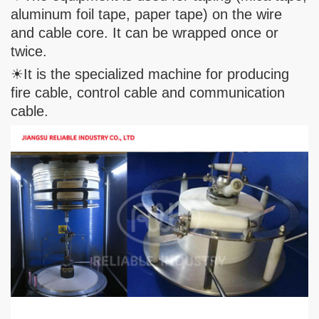
aluminum foil tape, paper tape) on the wire
and cable core. It can be wrapped once or
twice.
☀It is the specialized machine for producing
fire cable, control cable and communication
cable.