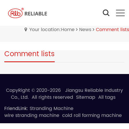
Your location:Home
News
Comment lists
Comment lists
CopyRight © 2020-2026 Jiangsu Reliable Industry
Co., Ltd. All rights reserved
Sitemap
All tags
FriendLink:
Stranding Machine
wire stranding machine
cold roll forming machine