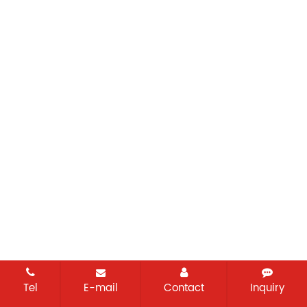
Tel
E-mail
Contact
Inquiry