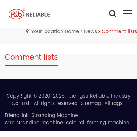
Your location:Home
News
Comment lists
Comment lists
CopyRight © 2020-2026 Jiangsu Reliable Industry
Co., Ltd. All rights reserved
Sitemap
All tags
FriendLink:
Stranding Machine
wire stranding machine
cold roll forming machine