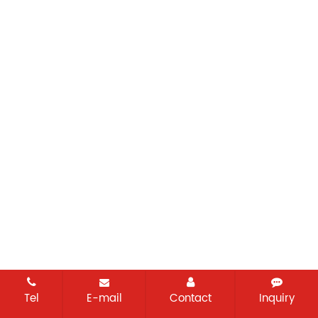
Tel
E-mail
Contact
Inquiry