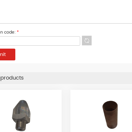
ion code:
*
 products