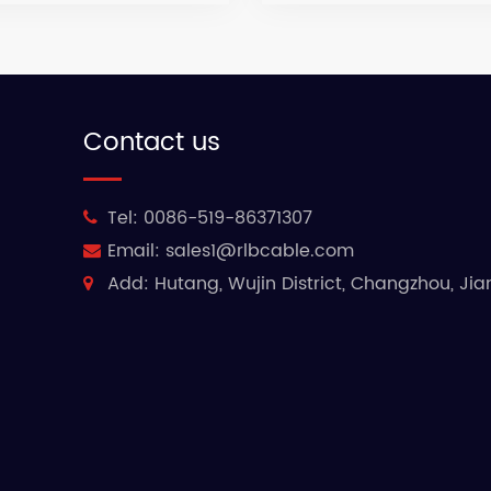
Contact us
Tel:
0086-519-86371307
Email:
sales1@rlbcable.com
Add:
Hutang, Wujin District, Changzhou, Ji