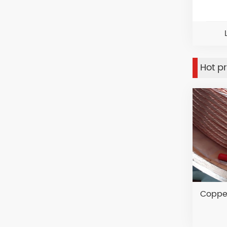
Hot p
Copper