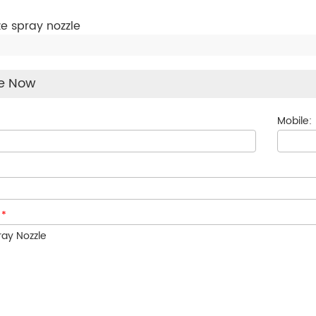
ze spray nozzle
re Now
Mobile:
:
*