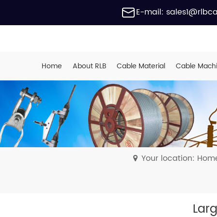
E-mail: sales1@rlbc
Home
About RLB
Cable Material
Cable Mach
Your location: Hom
Larg