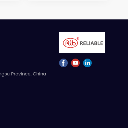
angsu Province, China