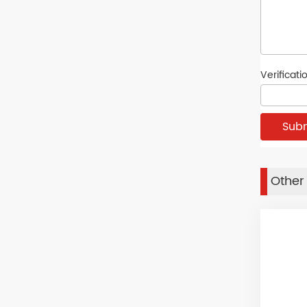
Verificat
Other