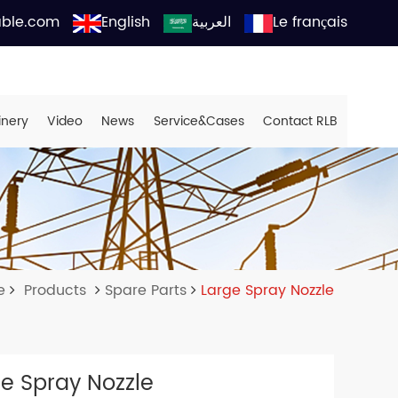
able.com
English
العربية
Le français
inery
Video
News
Service&Cases
Contact RLB
e
Products
Spare Parts
Large Spray Nozzle
e Spray Nozzle