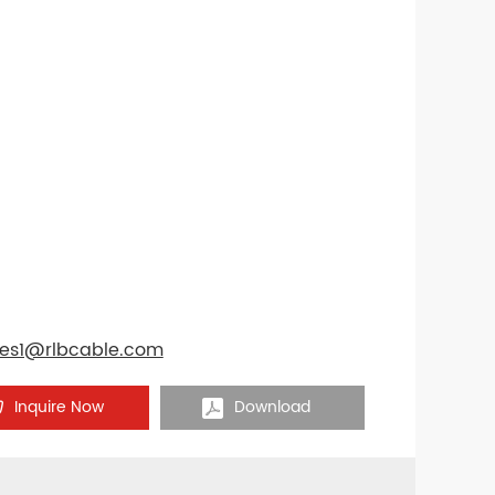
les1@rlbcable.com
Inquire Now
Download