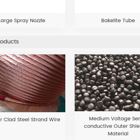
Large Spray Nozzle
Bakelite Tube
roducts
Medium Voltage Se
 Clad Steel Strand Wire
conductive Outer Shie
Material