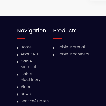
Navigation
Products
Home
Cable Material
About RLB
Cable Machinery
Cable
Material
Cable
Machinery
Video
News
Service&Cases