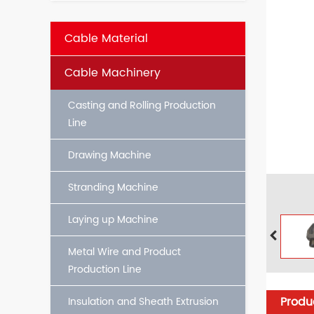
Cable Material
Cable Machinery
Casting and Rolling Production
Line
Drawing Machine
Stranding Machine
Laying up Machine
Metal Wire and Product
Production Line
Produc
Insulation and Sheath Extrusion