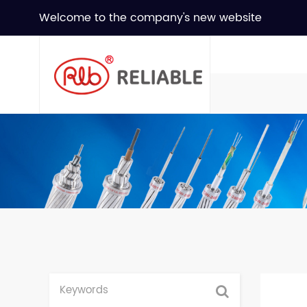
Welcome to the company's new website