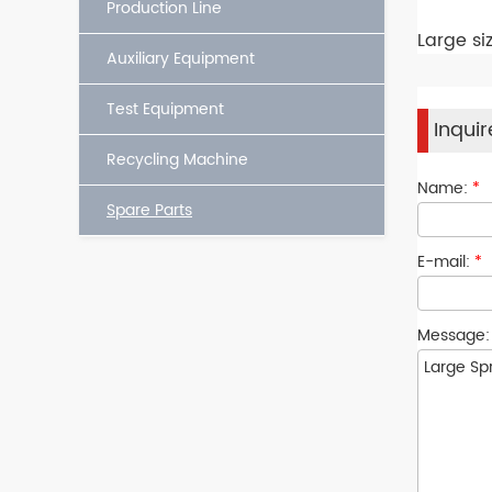
Production Line
Large si
Auxiliary Equipment
Test Equipment
Inqui
Recycling Machine
Name:
*
Spare Parts
E-mail:
*
Message