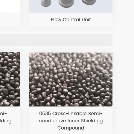
Flow Control Unit
mi-
0535 Cross-linkable Semi-
lding
conductive Inner Shielding
Compound