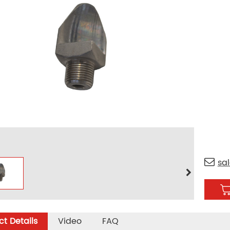
sa
t Details
Video
FAQ