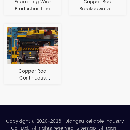
Enameling Wire
Copper Rod
Production Line
Breakdown with
Annealing
Production Line
Copper Rod
Continuous
Casting and
Rolling Line
CopyRight © 2020-2026 Jiangsu Reliable Industry
Co., Ltd. All rights reserved
Sitemap
All tags