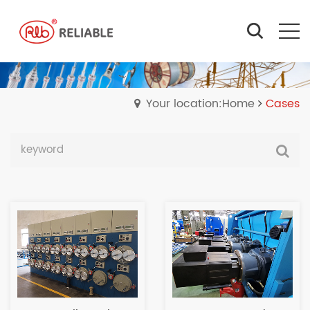
Your location:Home
Cases