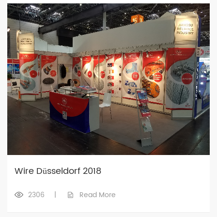
Wire Düsseldorf 2018
2306
|
Read More