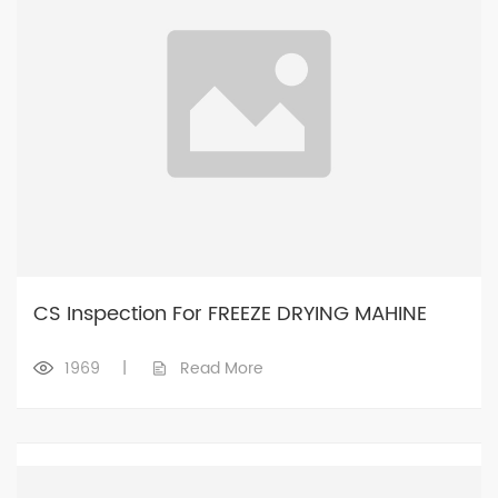
CS Inspection For FREEZE DRYING MAHINE
1969
|
Read More