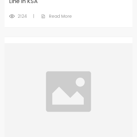
Line in KSA
2124
|
Read More