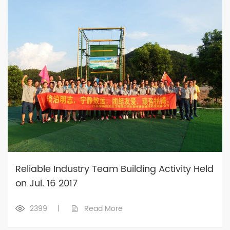
Reliable Industry Team Building Activity Held
on Jul. 16 2017
2399
|
Read More