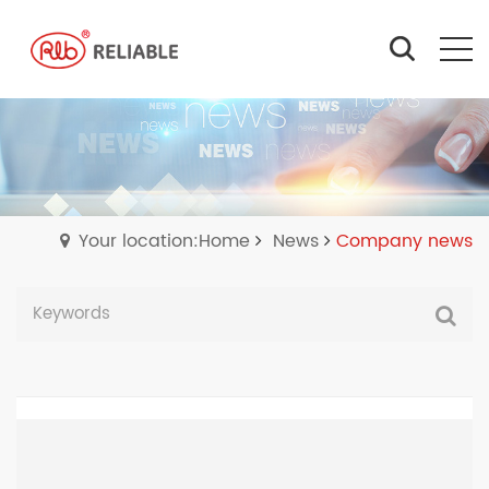
Your location:Home
News
Company news