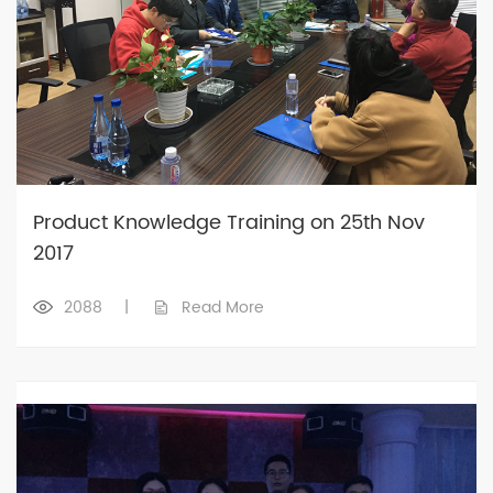
Product Knowledge Training on 25th Nov
2017
2088
|
Read More