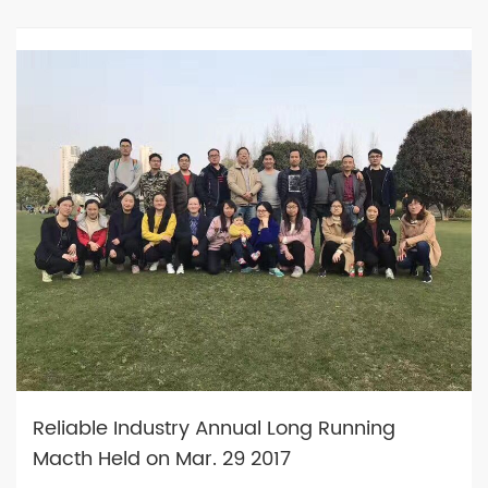
Reliable Industry Annual Long Running
Macth Held on Mar. 29 2017