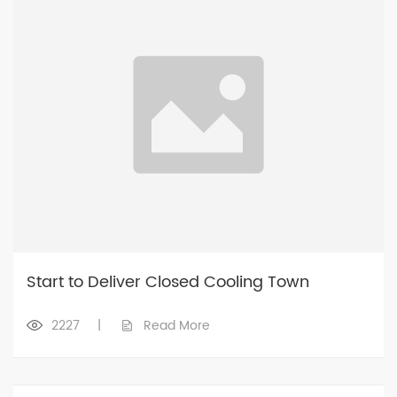
Start to Deliver Closed Cooling Town
2227
|
Read More