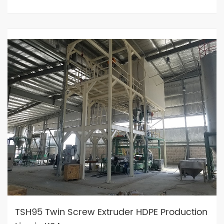
TSH95 Twin Screw Extruder HDPE Production