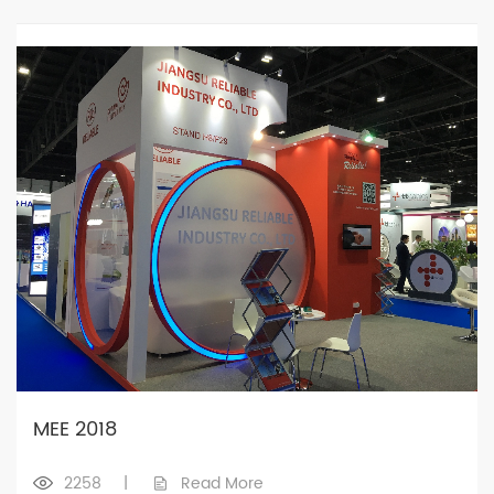
MEE 2018
2258
|
Read More