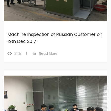
Machine Inspection of Russian Customer on
19th Dec 2017
2115
|
Read More