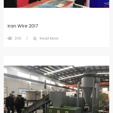
Iran Wire 2017
2141
|
Read More