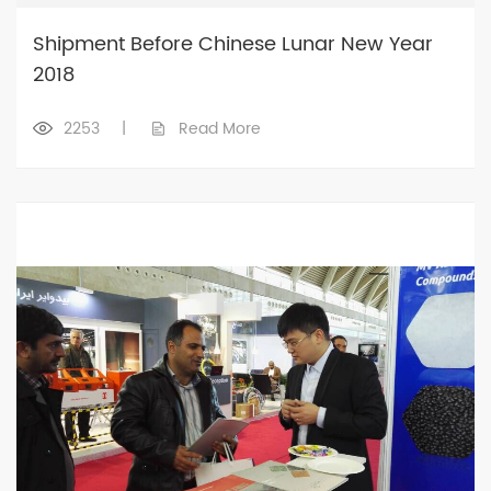
Shipment Before Chinese Lunar New Year
2018
2253
|
Read More