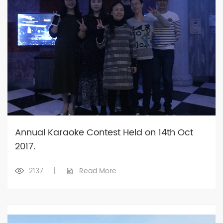
Annual Karaoke Contest Held on 14th Oct
2017.
2137
|
Read More