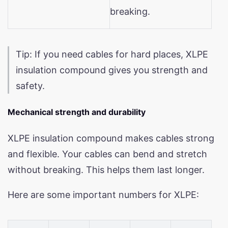
breaking.
Tip: If you need cables for hard places, XLPE
insulation compound gives you strength and
safety.
Mechanical strength and durability
XLPE insulation compound makes cables strong
and flexible. Your cables can bend and stretch
without breaking. This helps them last longer.
Here are some important numbers for XLPE: