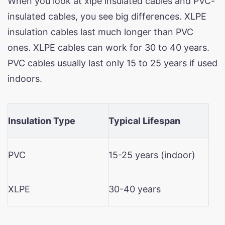
When you look at xlpe insulated cables and PVC-
insulated cables, you see big differences. XLPE
insulation cables last much longer than PVC
ones. XLPE cables can work for 30 to 40 years.
PVC cables usually last only 15 to 25 years if used
indoors.
Insulation Type
Typical Lifespan
PVC
15-25 years (indoor)
XLPE
30-40 years