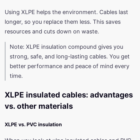
Using XLPE helps the environment. Cables last
longer, so you replace them less. This saves
resources and cuts down on waste.
Note: XLPE insulation compound gives you
strong, safe, and long-lasting cables. You get
better performance and peace of mind every
time.
XLPE insulated cables: advantages
vs. other materials
XLPE vs. PVC insulation