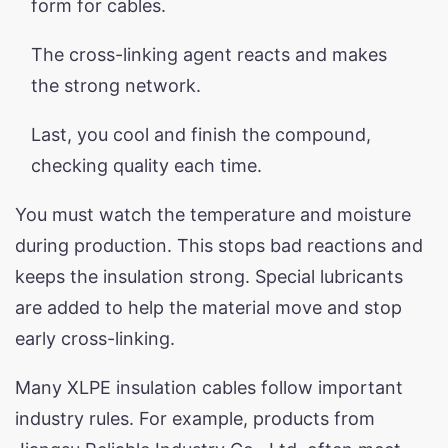
form for cables.
The cross-linking agent reacts and makes
the strong network.
Last, you cool and finish the compound,
checking quality each time.
You must watch the temperature and moisture
during production. This stops bad reactions and
keeps the insulation strong. Special lubricants
are added to help the material move and stop
early cross-linking.
Many XLPE insulation cables follow important
industry rules. For example, products from