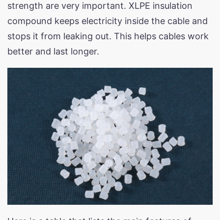
strength are very important. XLPE insulation
compound keeps electricity inside the cable and
stops it from leaking out. This helps cables work
better and last longer.