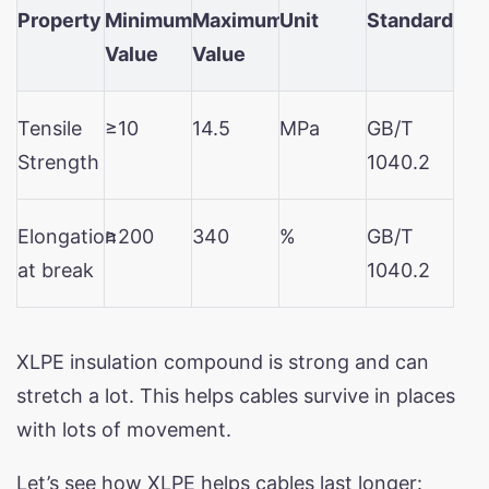
Property
Minimum
Maximum
Unit
Standard
Value
Value
Tensile
≥10
14.5
MPa
GB/T
Strength
1040.2
Elongation
≥200
340
%
GB/T
at break
1040.2
XLPE insulation compound is strong and can
stretch a lot. This helps cables survive in places
with lots of movement.
Let’s see how XLPE helps cables last longer: