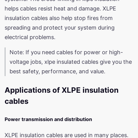
helps cables resist heat and damage. XLPE
insulation cables also help stop fires from
spreading and protect your system during
electrical problems.
Note: If you need cables for power or high-
voltage jobs, xlpe insulated cables give you the
best safety, performance, and value.
Applications of XLPE insulation
cables
Power transmission and distribution
XLPE insulation cables are used in many places.