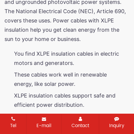
and ungrounded photovoltaic power systems.
The National Electrical Code (NEC), Article 690,
covers these uses. Power cables with XLPE
insulation help you get clean energy from the
sun to your home or business.
You find XLPE insulation cables in electric
motors and generators.
These cables work well in renewable
energy, like solar power.
XLPE insulation cables support safe and
efficient power distribution.
Storage and handling guidelines
Tel
E-mail
Contact
Inquiry