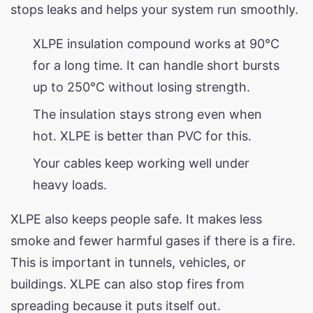
stops leaks and helps your system run smoothly.
XLPE insulation compound works at 90°C
for a long time. It can handle short bursts
up to 250°C without losing strength.
The insulation stays strong even when
hot. XLPE is better than PVC for this.
Your cables keep working well under
heavy loads.
XLPE also keeps people safe. It makes less
smoke and fewer harmful gases if there is a fire.
This is important in tunnels, vehicles, or
buildings. XLPE can also stop fires from
spreading because it puts itself out.