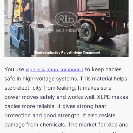
You use
to keep cables
xlpe insulation compound
safe in high-voltage systems. This material helps
stop electricity from leaking. It makes sure
power moves safely and works well. XLPE makes
cables more reliable. It gives strong heat
protection and good strength. It also resists
damage from chemicals. The market for xlpe and