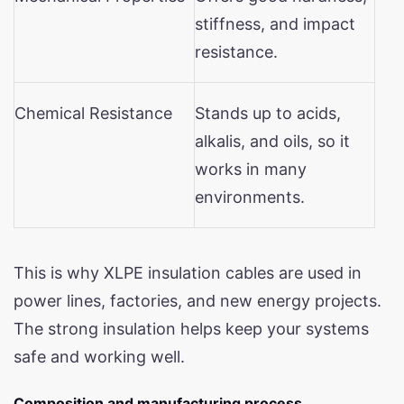
stiffness, and impact
resistance.
Chemical Resistance
Stands up to acids,
alkalis, and oils, so it
works in many
environments.
This is why XLPE insulation cables are used in
power lines, factories, and new energy projects.
The strong insulation helps keep your systems
safe and working well.
Composition and manufacturing process