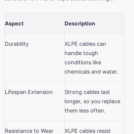
Aspect
Description
Durability
XLPE cables can
handle tough
conditions like
chemicals and water.
Lifespan Extension
Strong cables last
longer, so you replace
them less often.
Resistance to Wear
XLPE cables resist