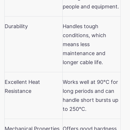
people and equipment.
Durability
Handles tough
conditions, which
means less
maintenance and
longer cable life.
Excellent Heat
Works well at 90°C for
Resistance
long periods and can
handle short bursts up
to 250°C.
Mechanical Properties
Offers good hardness,