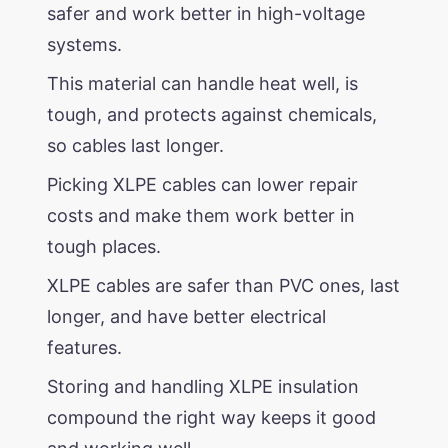
safer and work better in high-voltage
systems.
This material can handle heat well, is
tough, and protects against chemicals,
so cables last longer.
Picking XLPE cables can lower repair
costs and make them work better in
tough places.
XLPE cables are safer than PVC ones, last
longer, and have better electrical
features.
Storing and handling XLPE insulation
compound the right way keeps it good