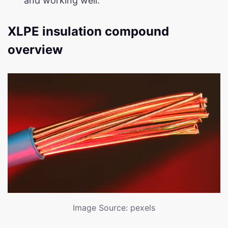
and working well.
XLPE insulation compound
overview
Image Source: pexels