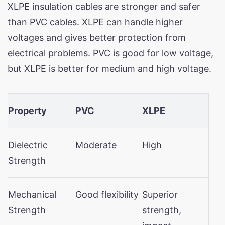
XLPE insulation cables are stronger and safer
than PVC cables. XLPE can handle higher
voltages and gives better protection from
electrical problems. PVC is good for low voltage,
but XLPE is better for medium and high voltage.
Property
PVC
XLPE
Dielectric
Moderate
High
Strength
Mechanical
Good flexibility
Superior
Strength
strength,