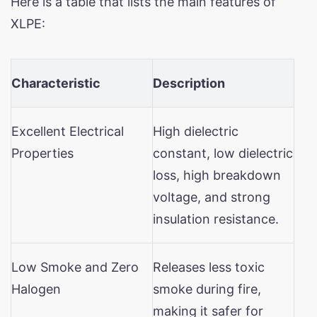
Here is a table that lists the main features of
XLPE:
Characteristic
Description
Excellent Electrical
High dielectric
Properties
constant, low dielectric
loss, high breakdown
voltage, and strong
insulation resistance.
Low Smoke and Zero
Releases less toxic
Halogen
smoke during fire,
making it safer for