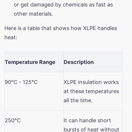
or get damaged by chemicals as fast as
other materials.
Here is a table that shows how XLPE handles
heat:
Temperature Range
Description
90°C - 125°C
XLPE insulation works
at these temperatures
all the time.
250°C
It can handle short
bursts of heat without