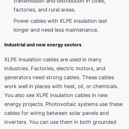
transmission and distribution in cities,
factories, and rural areas.
Power cables with XLPE insulation last
longer and need less maintenance.
Industrial and new energy sectors
XLPE insulation cables are used in many
industries. Factories, electric motors, and
generators need strong cables. These cables
work well in places with heat, oil, or chemicals.
You also see XLPE insulation cables in new
energy projects. Photovoltaic systems use these
cables for wiring between solar panels and
inverters. You can use them in both grounded