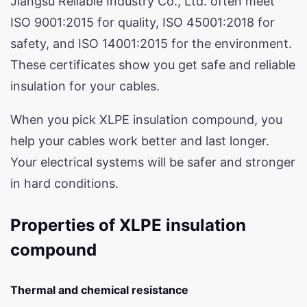
Jiangsu Reliable Industry Co., Ltd. often meet
ISO 9001:2015 for quality, ISO 45001:2018 for
safety, and ISO 14001:2015 for the environment.
These certificates show you get safe and reliable
insulation for your cables.
When you pick XLPE insulation compound, you
help your cables work better and last longer.
Your electrical systems will be safer and stronger
in hard conditions.
Properties of XLPE insulation
compound
Thermal and chemical resistance