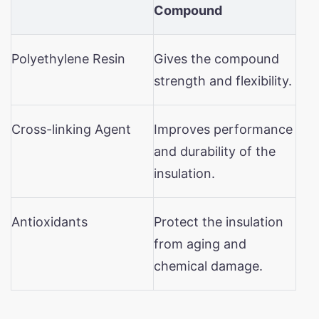
Compound
Polyethylene Resin
Gives the compound
strength and flexibility.
Cross-linking Agent
Improves performance
and durability of the
insulation.
Antioxidants
Protect the insulation
from aging and
chemical damage.