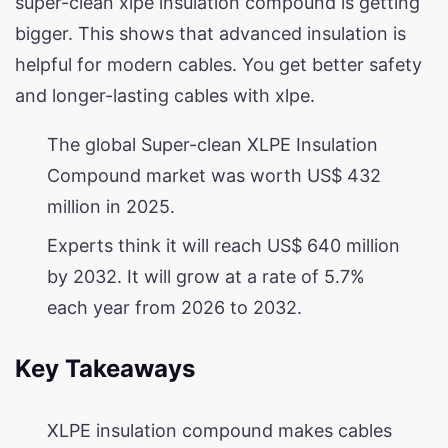
super-clean xlpe insulation compound is getting
bigger. This shows that advanced insulation is
helpful for modern cables. You get better safety
and longer-lasting cables with xlpe.
The global Super-clean XLPE Insulation
Compound market was worth US$ 432
million in 2025.
Experts think it will reach US$ 640 million
by 2032. It will grow at a rate of 5.7%
each year from 2026 to 2032.
Key Takeaways
XLPE insulation compound makes cables