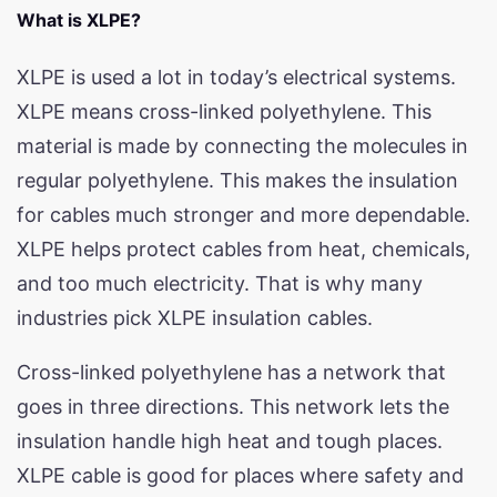
What is XLPE?
XLPE is used a lot in today’s electrical systems.
XLPE means cross-linked polyethylene. This
material is made by connecting the molecules in
regular polyethylene. This makes the insulation
for cables much stronger and more dependable.
XLPE helps protect cables from heat, chemicals,
and too much electricity. That is why many
industries pick XLPE insulation cables.
Cross-linked polyethylene has a network that
goes in three directions. This network lets the
insulation handle high heat and tough places.
XLPE cable is good for places where safety and