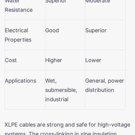
Water
Superior
Moderate
Resistance
Electrical
Good
Superior
Properties
Cost
Higher
Lower
Applications
Wet,
General, power
submersible,
distribution
industrial
XLPE cables are strong and safe for high-voltage
systems. The cross-linking in xlpe insulation