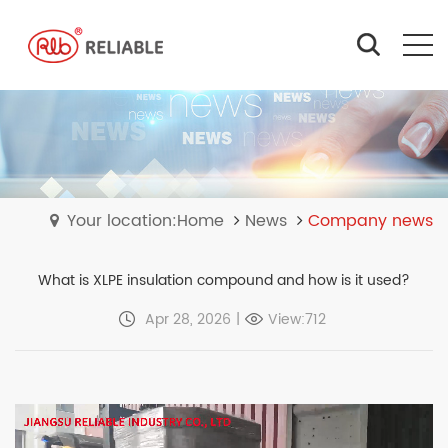
Your location:Home
News
Company news
What is XLPE insulation compound and how is it used?
Apr 28, 2026
|
View:712