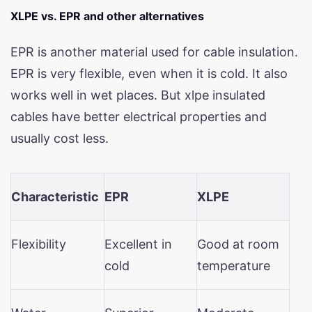
XLPE vs. EPR and other alternatives
EPR is another material used for cable insulation.
EPR is very flexible, even when it is cold. It also
works well in wet places. But xlpe insulated
cables have better electrical properties and
usually cost less.
Characteristic
EPR
XLPE
Flexibility
Excellent in
Good at room
cold
temperature