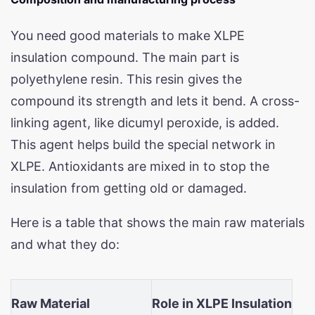
You need good materials to make XLPE
insulation compound. The main part is
polyethylene resin. This resin gives the
compound its strength and lets it bend. A cross-
linking agent, like dicumyl peroxide, is added.
This agent helps build the special network in
XLPE. Antioxidants are mixed in to stop the
insulation from getting old or damaged.
Here is a table that shows the main raw materials
and what they do:
Raw Material
Role in XLPE Insulation