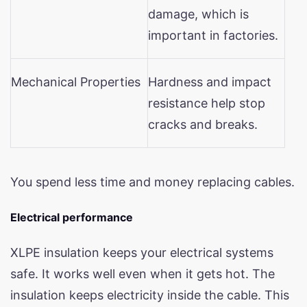
damage, which is
important in factories.
Mechanical Properties
Hardness and impact
resistance help stop
cracks and breaks.
You spend less time and money replacing cables.
Electrical performance
XLPE insulation keeps your electrical systems
safe. It works well even when it gets hot. The
insulation keeps electricity inside the cable. This