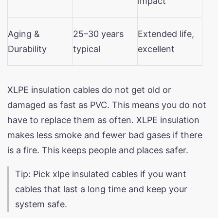
impact
Aging &
25–30 years
Extended life,
Durability
typical
excellent
XLPE insulation cables do not get old or
damaged as fast as PVC. This means you do not
have to replace them as often. XLPE insulation
makes less smoke and fewer bad gases if there
is a fire. This keeps people and places safer.
Tip: Pick xlpe insulated cables if you want
cables that last a long time and keep your
system safe.