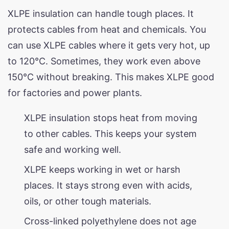
XLPE insulation can handle tough places. It
protects cables from heat and chemicals. You
can use XLPE cables where it gets very hot, up
to 120°C. Sometimes, they work even above
150°C without breaking. This makes XLPE good
for factories and power plants.
XLPE insulation stops heat from moving
to other cables. This keeps your system
safe and working well.
XLPE keeps working in wet or harsh
places. It stays strong even with acids,
oils, or other tough materials.
Cross-linked polyethylene does not age