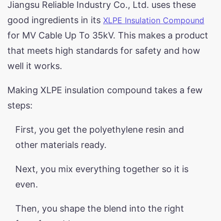
Jiangsu Reliable Industry Co., Ltd. uses these
good ingredients in its
XLPE Insulation Compound
for MV Cable Up To 35kV. This makes a product
that meets high standards for safety and how
well it works.
Making XLPE insulation compound takes a few
steps:
First, you get the polyethylene resin and
other materials ready.
Next, you mix everything together so it is
even.
Then, you shape the blend into the right