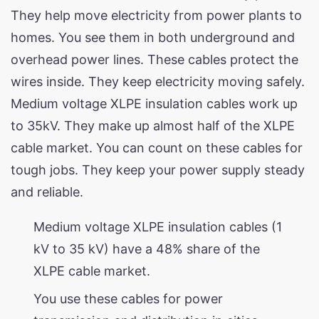
They help move electricity from power plants to
homes. You see them in both underground and
overhead power lines. These cables protect the
wires inside. They keep electricity moving safely.
Medium voltage XLPE insulation cables work up
to 35kV. They make up almost half of the XLPE
cable market. You can count on these cables for
tough jobs. They keep your power supply steady
and reliable.
Medium voltage XLPE insulation cables (1
kV to 35 kV) have a 48% share of the
XLPE cable market.
You use these cables for power