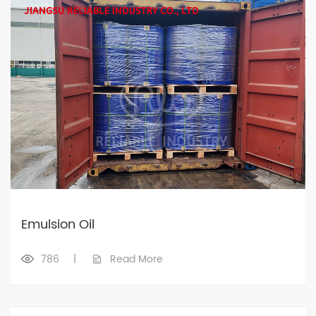
Emulsion Oil
786
|
Read More