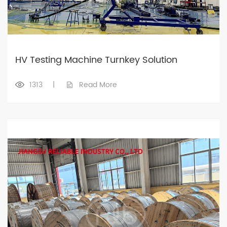
HV Testing Machine Turnkey Solution
1313
|
Read More