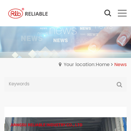
Your location:Home
News