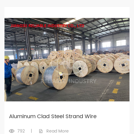
Aluminum Clad Steel Strand Wire
792
|
Read More