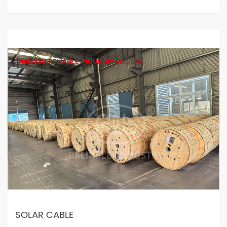
SOLAR CABLE