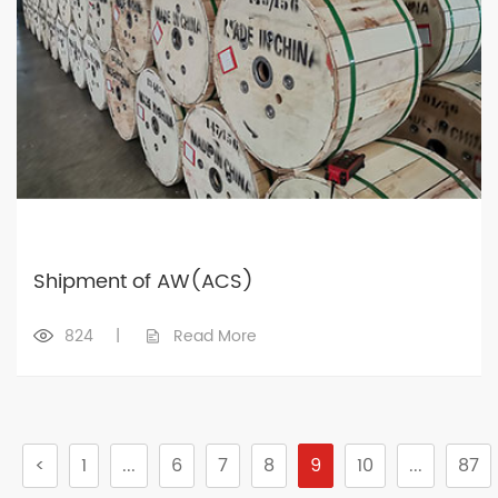
Shipment of AW(ACS)
824
|
Read More
<
1
...
6
7
8
9
10
...
87