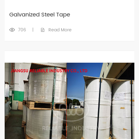
Galvanized Steel Tape
706
|
Read More