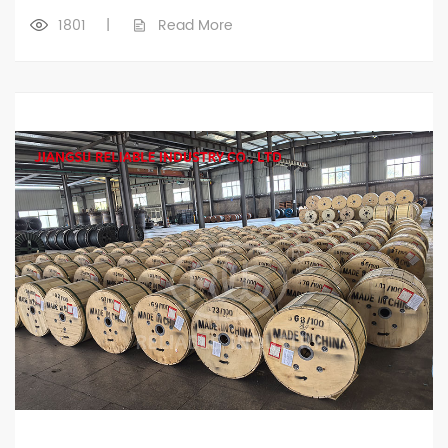
1801
|
Read More