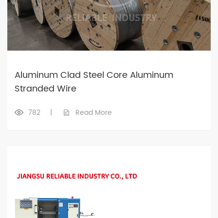
Aluminum Clad Steel Core Aluminum
Stranded Wire
782
|
Read More