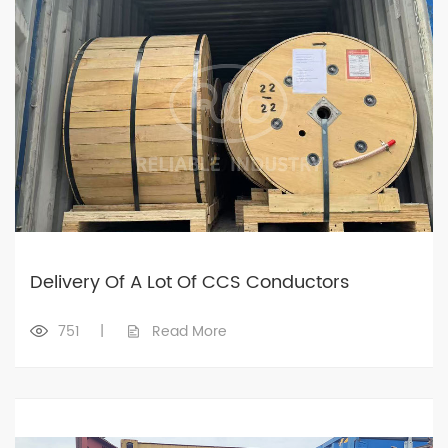
Delivery Of A Lot Of CCS Conductors
751
|
Read More