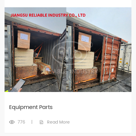
Equipment Parts
776
|
Read More