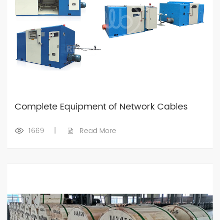
Complete Equipment of Network Cables
1669
|
Read More