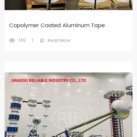
Copolymer Coated Aluminum Tape
749
|
Read More