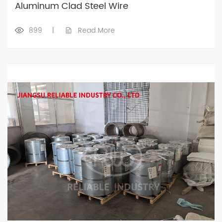
Aluminum Clad Steel Wire
899
|
Read More