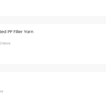
ted PP Filler Yarn
d More
re