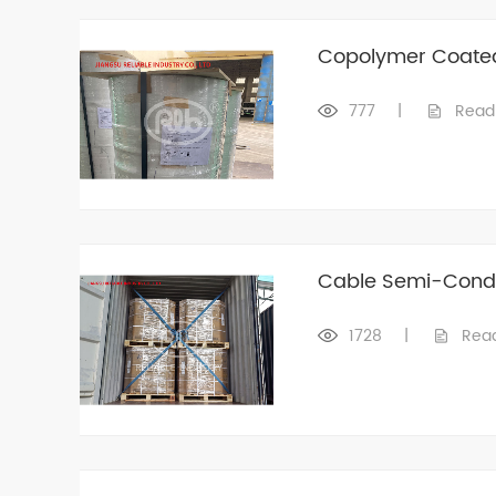
Copolymer Coate
777
|
Read
Cable Semi-Condu
1728
|
Rea