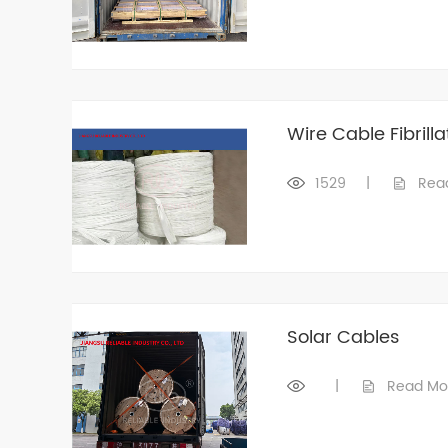
Wire Cable Fibrilla
1529
|
Rea
Solar Cables
|
Read Mo