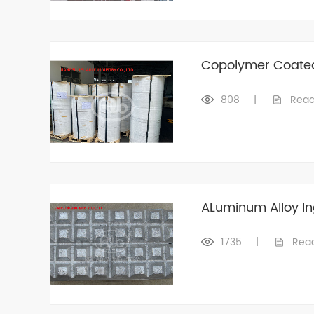
Copolymer Coate
808
|
Read
ALuminum Alloy In
1735
|
Rea