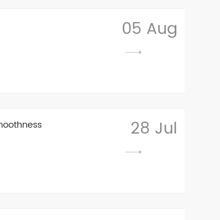
05 Aug
28 Jul
moothness