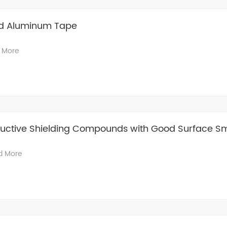
d Aluminum Tape
 More
ctive Shielding Compounds with Good Surface S
d More