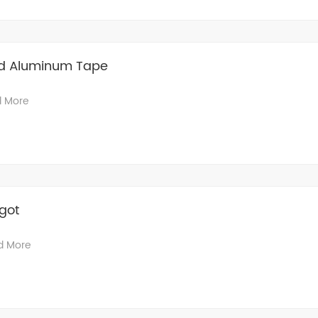
d Aluminum Tape
 More
got
d More