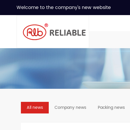
Welcome to the company's new website
All news
Company news
Packing news