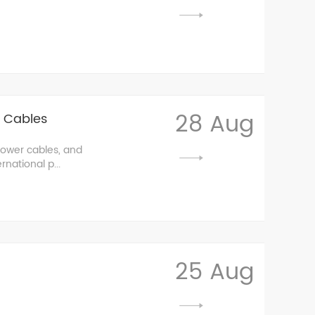
28 Aug
r Cables
power cables, and
national p...
25 Aug