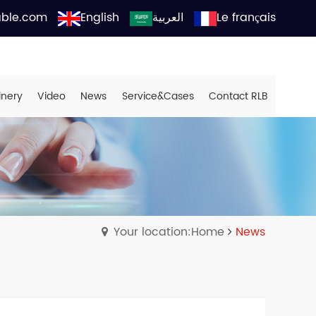
able.com
English
العربية
Le français
inery
Video
News
Service&Cases
Contact RLB
Your location:Home
News