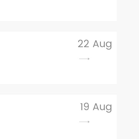
22 Aug
19 Aug