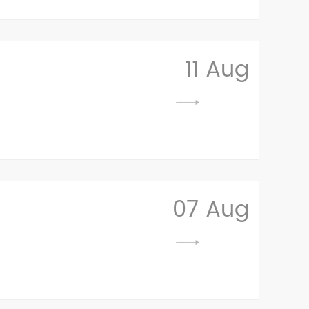
11 Aug
07 Aug