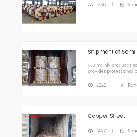
1255
|
Rea
Shipment of Semi 
RLB mainly produces se
provides professional, 
2222
|
Rea
Copper Sheet
1457
|
Rea