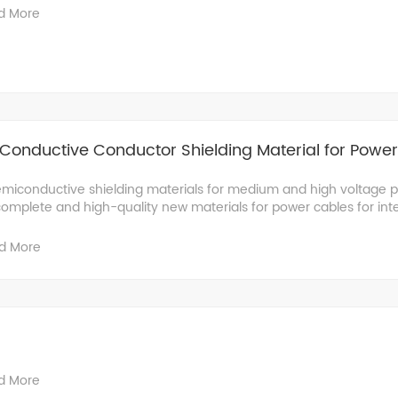
d More
Conductive Conductor Shielding Material for Powe
miconductive shielding materials for medium and high voltage 
complete and high-quality new materials for power cables for inter
d More
d More