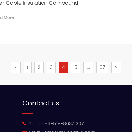
wer Cable Insulation Compound
d More
<
1
2
3
4
5
...
87
>
Contact us
Tel:
0086-519-86371307