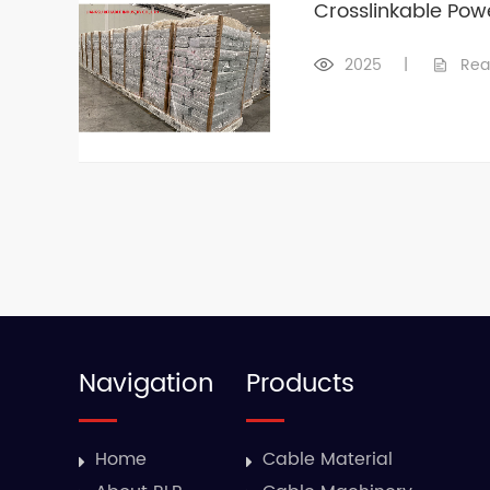
Crosslinkable Po
2025
|
Rea
Navigation
Products
Home
Cable Material