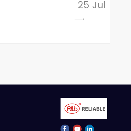
25 Jul