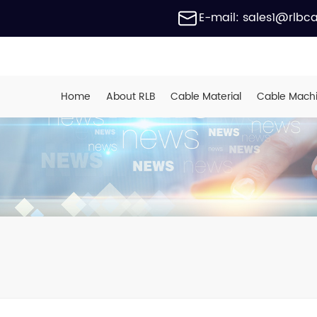
E-mail: sales1@rlbc
Home
About RLB
Cable Material
Cable Mach