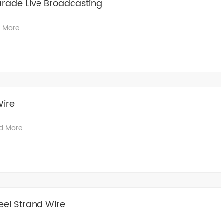
Parade Live Broadcasting
 More
Wire
d More
el Strand Wire