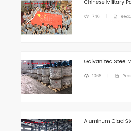
Chinese Military 
746
|
Read
Galvanized Steel 
1068
|
Rea
Aluminum Clad Ste