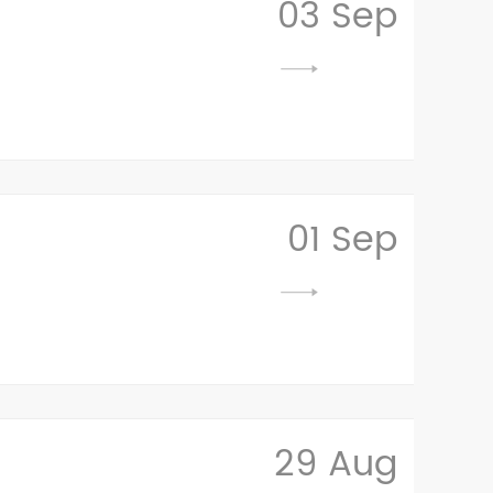
03 Sep
01 Sep
29 Aug