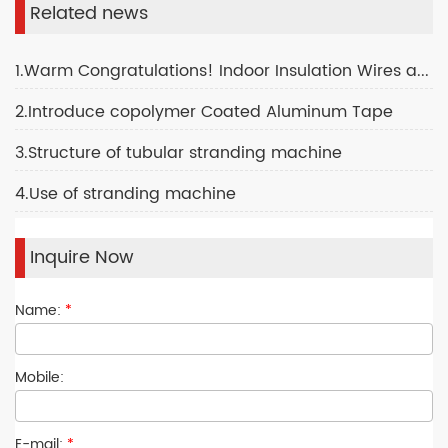
Related news
1.Warm Congratulations! Indoor Insulation Wires and Cables Production Plant
2.Introduce copolymer Coated Aluminum Tape
3.Structure of tubular stranding machine
4.Use of stranding machine
Inquire Now
Name:
*
Mobile:
E-mail:
*