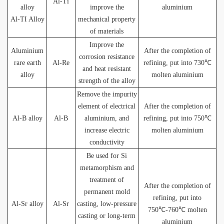
Al-Ti
alloy
improve the
aluminium
Al-TI Alloy
mechanical property
of materials
Improve the
Aluminium
After the completion of
corrosion resistance
rare earth
Al-Re
refining, put into 730℃
and heat resistant
alloy
molten aluminium
strength of the alloy
Remove the impurity
element of electrical
After the completion of
Al-B alloy
Al-B
aluminium, and
refining, put into 750℃
increase electric
molten aluminium
conductivity
Be used for Si
metamorphism and
treatment of
After the completion of
permanent mold
refining, put into
Al-Sr alloy
Al-Sr
casting, low-pressure
750℃-760℃ molten
casting or long-term
aluminium