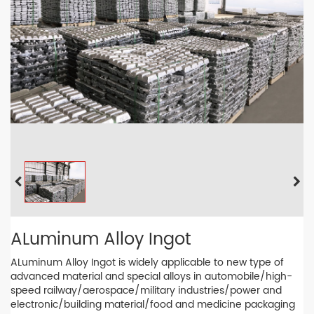
ALuminum Alloy Ingot
ALuminum Alloy Ingot is widely applicable to new type of
advanced material and special alloys in automobile/high-
speed railway/aerospace/military industries/power and
electronic/building material/food and medicine packaging