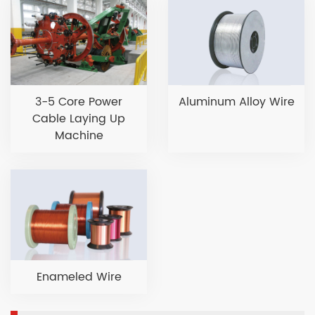
3-5 Core Power
Aluminum Alloy Wire
Cable Laying Up
Machine
Enameled Wire