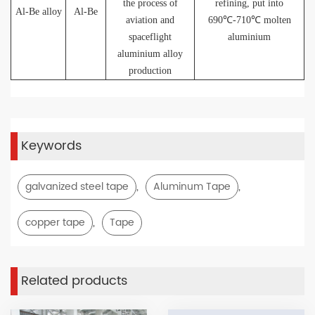
the process of
refining, put into
Al-Be alloy
Al-Be
aviation and
690℃-710
℃ molten
spaceflight
aluminium
aluminium alloy
production
Keywords
,
,
galvanized steel tape
Aluminum Tape
,
copper tape
Tape
Related products