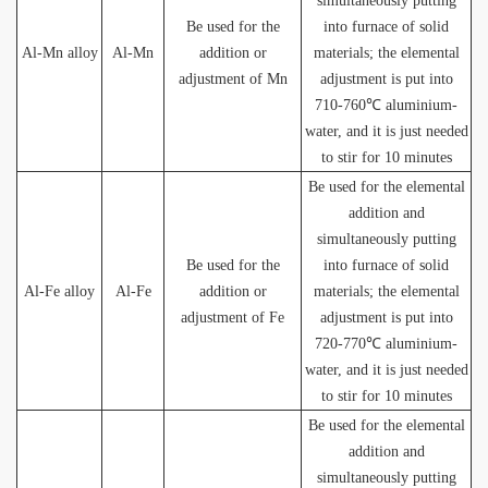
simultaneously putting
Be used for the
into furnace of solid
Al-Mn alloy
Al-Mn
addition or
materials; the elemental
adjustment of Mn
adjustment is put into
710-760℃ aluminium-
water, and it is just needed
to stir for 10 minutes
Be used for the elemental
addition and
simultaneously putting
Be used for the
into furnace of solid
Al-Fe alloy
Al-Fe
addition or
materials; the elemental
adjustment of Fe
adjustment is put into
720-770℃ aluminium-
water, and it is just needed
to stir for 10 minutes
Be used for the elemental
addition and
simultaneously putting