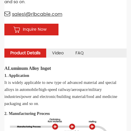
and so on.
sales1@rlbcable.com
Inquire Now
Product Details
Video
FAQ
ALuminum Alloy Ingot
1. Application
It is widely applicable to new type of advanced material and special
alloys in automobile/high-speed railway/aerospace/military
industries/power and electronic/building material/food and medicine
packaging and so on.
2. Manufacturing Process