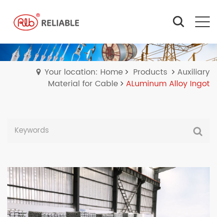
Your location: Home
Products
Auxiliary
Material for Cable
ALuminum Alloy Ingot