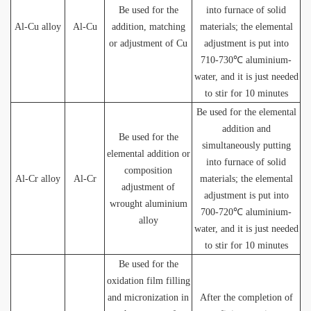
Be used for the
into furnace of solid
Al-Cu alloy
Al-Cu
addition, matching
materials; the elemental
or adjustment of Cu
adjustment is put into
710-730℃ aluminium-
water, and it is just needed
to stir for 10 minutes
Be used for the elemental
addition and
Be used for the
simultaneously putting
elemental addition or
into furnace of solid
composition
Al-Cr alloy
Al-Cr
materials; the elemental
adjustment of
adjustment is put into
wrought aluminium
700-720℃ aluminium-
alloy
water, and it is just needed
to stir for 10 minutes
Be used for the
oxidation film filling
and micronization in
After the completion of