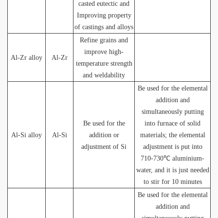
casted eutectic and
Improving property
of castings and alloys
Refine grains and
improve high-
Al-Zr alloy
Al-Zr
temperature strength
and weldability
Be used for the elemental
addition and
simultaneously putting
Be used for the
into furnace of solid
Al-Si alloy
Al-Si
addition or
materials; the elemental
adjustment of Si
adjustment is put into
710-730℃ aluminium-
water, and it is just needed
to stir for 10 minutes
Be used for the elemental
addition and