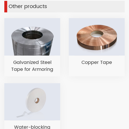
Other products
Galvanized Steel
Copper Tape
Tape for Armoring
Water-blocking