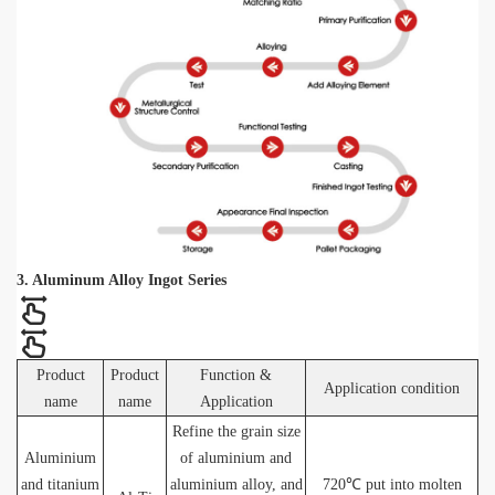
3. Aluminum Alloy Ingot Series
Product
Product
Function &
Application condition
name
name
Application
Refine the grain size
Aluminium
of aluminium and
and titanium
aluminium alloy, and
720℃ put into molten