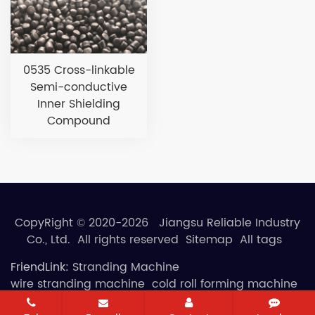
0535 Cross-linkable
Semi-conductive
Inner Shielding
Compound
CopyRight © 2020-2026 Jiangsu Reliable Industry
Co., Ltd. All rights reserved
Sitemap
All tags
FriendLink:
Stranding Machine
wire stranding machine
cold roll forming machine