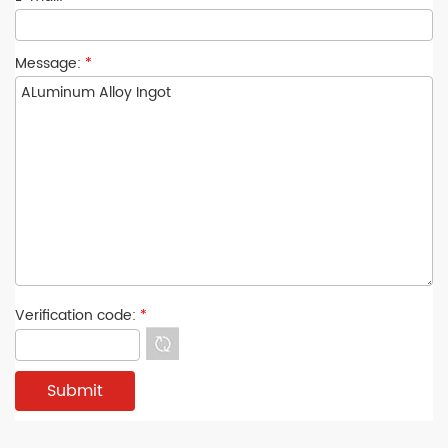
Message:
*
Verification code:
*