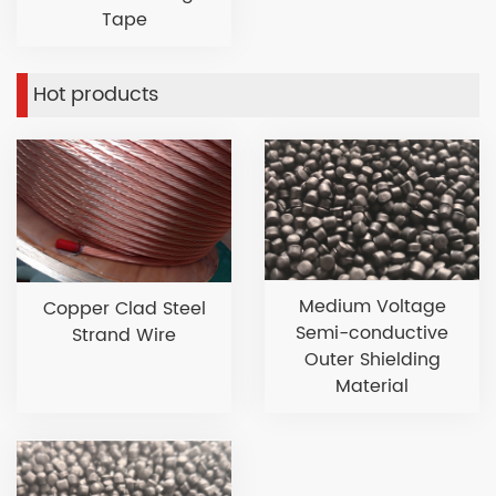
Tape
Hot products
Medium Voltage
Copper Clad Steel
Semi-conductive
Strand Wire
Outer Shielding
Material