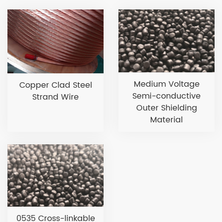
Medium Voltage
Copper Clad Steel
Semi-conductive
Strand Wire
Outer Shielding
Material
0535 Cross-linkable