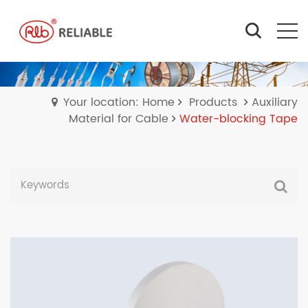
Your location: Home
Products
Auxiliary
Material for Cable
Water-blocking Tape