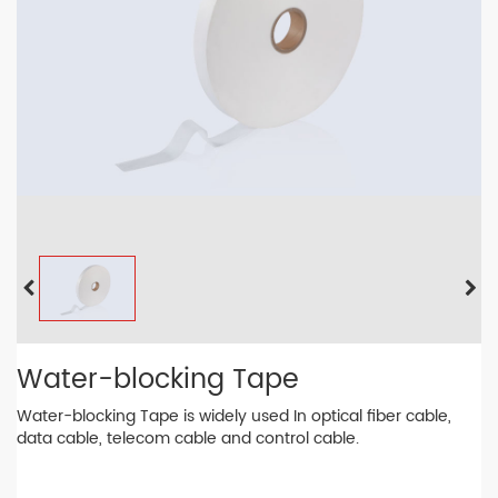
Water-blocking Tape
Water-blocking Tape is widely used In optical fiber cable,
data cable, telecom cable and control cable.