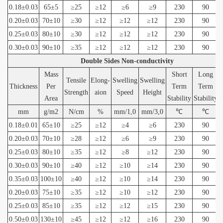
0.18±0.03
65±5
≥25
≥12
≥6
≥9
230
90
0.20±0.03
70±10
≥30
≥12
≥12
≥12
230
90
0.25±0.03
80±10
≥30
≥12
≥12
≥12
230
90
0.30±0.03
90±10
≥35
≥12
≥12
≥12
230
90
Double Sides Non-conductivity
Mass
Short
Long
Tensile
Elong-
Swelling
Swelling
Thickness
Per
Term
Term
Strength
aion
Speed
Height
Area
Stability
Stability
mm
g/m2
N/cm
%
mm/1,0
mm/3,0
℃
℃
0.18±0.01
65±10
≥25
≥12
≥4
≥6
230
90
0.20±0.03
70±10
≥28
≥12
≥6
≥9
230
90
0.25±0.03
80±10
≥35
≥12
≥8
≥12
230
90
0.30±0.03
90±10
≥40
≥12
≥10
≥14
230
90
0.35±0.03
100±10
≥40
≥12
≥10
≥14
230
90
0.20±0.03
75±10
≥35
≥12
≥10
≥12
230
90
0.25±0.03
85±10
≥35
≥12
≥12
≥15
230
90
0.50±0.03
130±10
≥45
≥12
≥12
≥16
230
90