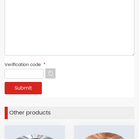
Verification code:
*
Other products