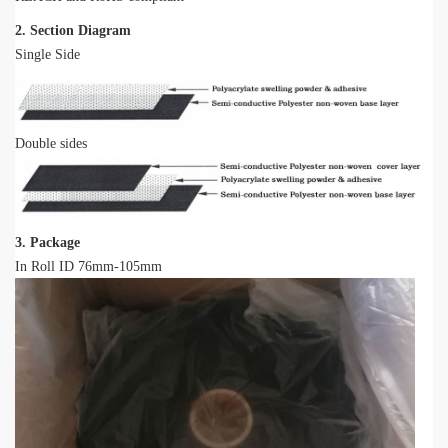
2. Section Diagram
Single Side
Double sides
3. Package
In Roll ID 76mm-105mm