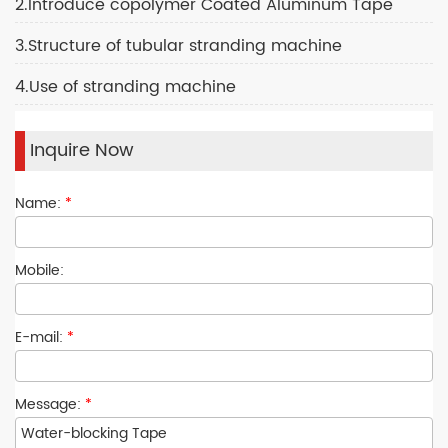
2.Introduce copolymer Coated Aluminum Tape
3.Structure of tubular stranding machine
4.Use of stranding machine
Inquire Now
Name:
*
Mobile:
E-mail:
*
Message:
*