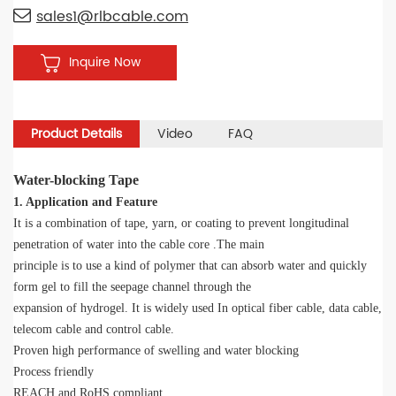
sales1@rlbcable.com
Inquire Now
Product Details
Video
FAQ
Water-blocking Tape
1. Application and Feature
It is a combination of tape, yarn, or coating to prevent longitudinal
penetration of water into the cable core .The main
principle is to use a kind of polymer that can absorb water and quickly
form gel to fill the seepage channel through the
expansion of hydrogel. It is widely used In optical fiber cable, data cable,
telecom cable and control cable.
Proven high performance of swelling and water blocking
Process friendly
REACH and RoHS compliant