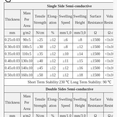
Single Side Semi-conductive
Mass
Tensile
Elong-
Swelling
Swelling
Surface
Volum
Thickness
Per
Strength
ation
Speed
Height
Resistance
Resistan
Area
mm
g/m2
N/cm
%
mm/1,0
mm/3,0
Ω
Ω.cm
0.25±0.03
90±5
≥25
≥12
≥6
≥8
≤1500
<1x10(6
0.30±0.03
100±5
≥30
≥12
≥8
≥12
≤1500
<1x10(6
0.35±0.03
110±5
≥35
≥12
≥10
≥14
≤1500
<1x10(6
0.40±0.03
130±10
≥40
≥12
≥11
≥15
≤1500
<1x10(6
0.45±0.03
140±10
≥45
≥12
≥12
≥16
≤1500
<1x10(6
0.50±0.03
160±10
≥50
≥12
≥12
≥18
≤1500
<1x10(6
Short Term Stability:230 ℃ Long Term Stability: 90 ℃
Double Sides Semi-conductive
Mass
Tensile
Elong-
Swelling
Swelling
Surface
Volum
Thickness
Per
Strength
ation
Speed
Height
Resistance
Resistan
Area
mm
g/m2
N/cm
%
mm/1,0
mm/3,0
Ω
Ω.cm