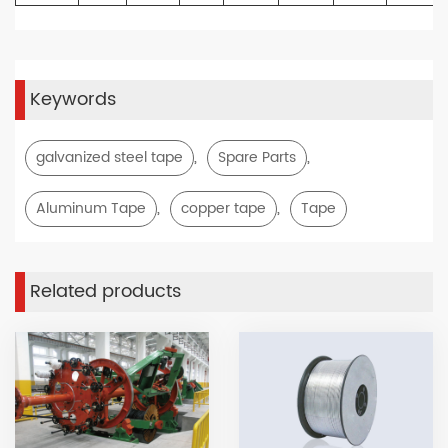
Keywords
,
,
galvanized steel tape
Spare Parts
,
,
Aluminum Tape
copper tape
Tape
Related products