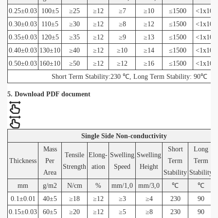
0.25±0.03
100±5
≥25
≥12
≥7
≥10
≤1500
<1x10(
0.30±0.03
110±5
≥30
≥12
≥8
≥12
≤1500
<1x10(
0.35±0.03
120±5
≥35
≥12
≥9
≥13
≤1500
<1x10(
0.40±0.03
130±10
≥40
≥12
≥10
≥14
≤1500
<1x10(
0.50±0.03
160±10
≥50
≥12
≥12
≥16
≤1500
<1x10(
Short Term Stability:230 ℃, Long Term Stability: 90℃
5. Download PDF document
Single Side Non-conductivity
Mass
Short
Long
Tensile
Elong-
Swelling
Swelling
Thickness
Per
Term
Term
Strength
ation
Speed
Height
Area
Stability
Stability
mm
g/m2
N/cm
%
mm/1,0
mm/3,0
℃
℃
0.1±0.01
40±5
≥18
≥12
≥3
≥4
230
90
0.15±0.03
60±5
≥20
≥12
≥5
≥8
230
90