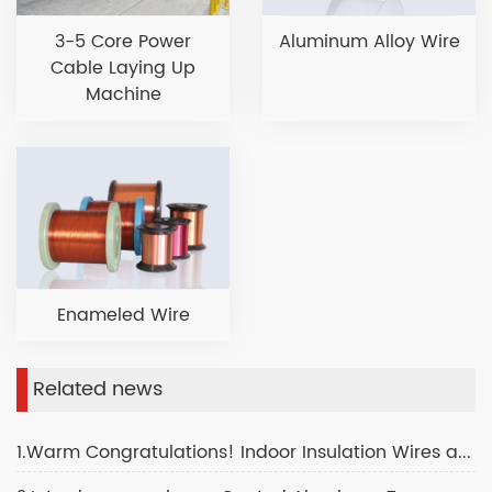
3-5 Core Power
Aluminum Alloy Wire
Cable Laying Up
Machine
Enameled Wire
Related news
1.Warm Congratulations! Indoor Insulation Wires and Cables Production Plant