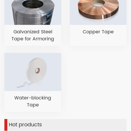
Galvanized Steel
Copper Tape
Tape for Armoring
Water-blocking
Tape
Hot products