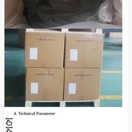
4. Technical Parameter