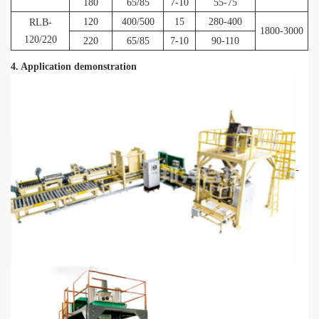
180
65/85
7-10
55-75
120
400/500
15
280-400
RLB-
1800-3000
120/220
220
65/85
7-10
90-110
4. Application demonstration
-