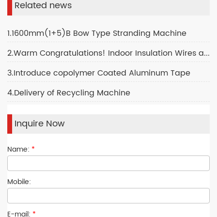
Related news
1.1600mm(1+5)B Bow Type Stranding Machine
2.Warm Congratulations! Indoor Insulation Wires and Cables Production Plant
3.Introduce copolymer Coated Aluminum Tape
4.Delivery of Recycling Machine
Inquire Now
Name:
*
Mobile:
E-mail:
*