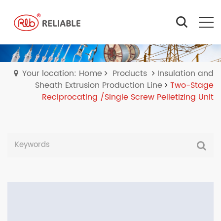
Your location: Home
Products
Insulation and
Sheath Extrusion Production Line
Two-Stage
Reciprocating /Single Screw Pelletizing Unit