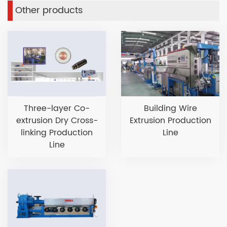
Other products
Three-layer Co-
Building Wire
extrusion Dry Cross-
Extrusion Production
linking Production
Line
Line