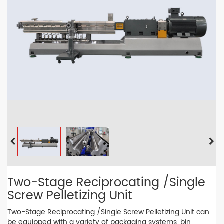
Two-Stage Reciprocating /Single
Screw Pelletizing Unit
Two-Stage Reciprocating /Single Screw Pelletizing Unit can
be equipped with a variety of packaging systems, bin