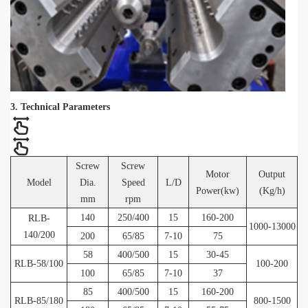
3. Technical Parameters
Screw
Screw
Motor
Output
Model
Dia.
Speed
L/D
Power(kw)
(Kg/h)
mm
rpm
140
250/400
15
160-200
RLB-
1000-13000
140/200
200
65/85
7-10
75
58
400/500
15
30-45
RLB-58/100
100-200
100
65/85
7-10
37
85
400/500
15
160-200
RLB-85/180
800-1500