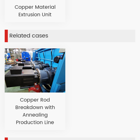
Copper Material
Extrusion Unit
Related cases
Copper Rod
Breakdown with
Annealing
Production Line