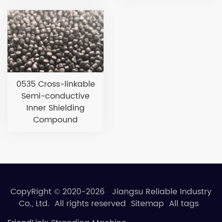
0535 Cross-linkable
Semi-conductive
Inner Shielding
Compound
CopyRight © 2020-2026 Jiangsu Reliable Industry
Co., Ltd. All rights reserved
Sitemap
All tags