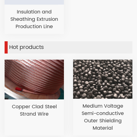
Insulation and
Sheathing Extrusion
Production Line
Hot products
Medium Voltage
Copper Clad Steel
Semi-conductive
Strand Wire
Outer Shielding
Material