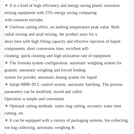
☀ It is a kind of high efficiency and energy saving plastic extrusion
mixing equipment with 25% energy saving comparing
with common extruder.
☀ Uniform cutting effect, no melting temperature peak value. Both
radial mixing and axial mixing, the product stays for a
short time with high filling capacity and effective injection of liquid
components, short conversion time, excellent self-
cleaning, quick cleaning and high utilization rate of equipment.
☀ The formula system configuration: automatic weighing system for
granule, automatic weighing and forced feeding
system for powder, automatic dosing system for liquid.
☀ Adopt MMI+PLC control system, automatic batching. The process
parameters can be modified, stored and called.
Operation is simple and convenient.
☀ Optional cutting methods: water ring cutting, eccentric water mist
cutting, etc.
☀ It can be equipped with a variety of packaging systems, bin collecting,
ton bag collecting, automatic weighing &