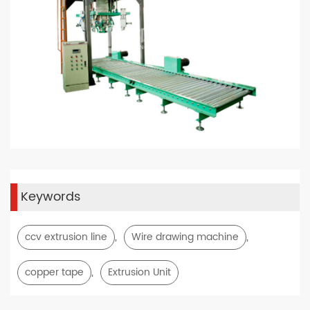
Keywords
,
,
ccv extrusion line
Wire drawing machine
,
copper tape
Extrusion Unit