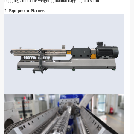
bagging, automatic weighing manual bagging and so on.
2. Equipment Pictures
-