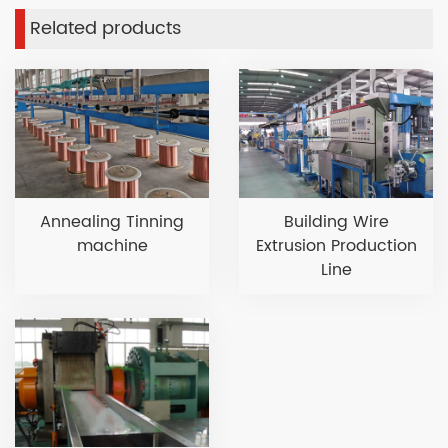
Related products
Annealing Tinning
Building Wire
machine
Extrusion Production
Line