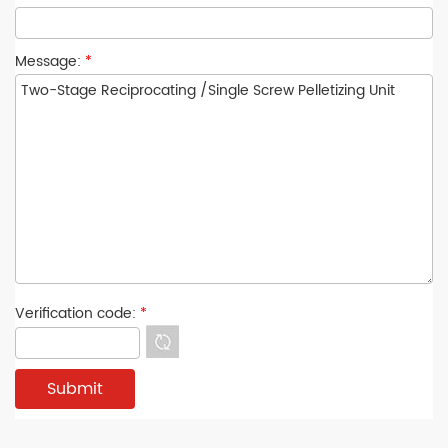
Message:
*
Verification code:
*