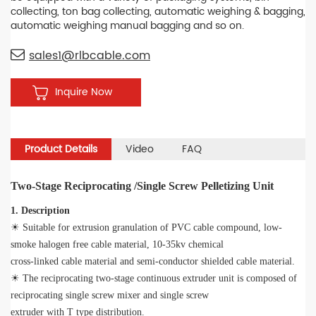
collecting, ton bag collecting, automatic weighing & bagging,
automatic weighing manual bagging and so on.
sales1@rlbcable.com
Inquire Now
Product Details
Video
FAQ
Two-Stage Reciprocating /Single Screw Pelletizing Unit
1. Description
☀ Suitable for extrusion granulation of PVC cable compound, low-
smoke halogen free cable material, 10-35kv chemical
cross-linked cable material and semi-conductor shielded cable material.
☀ The reciprocating two-stage continuous extruder unit is composed of
reciprocating single screw mixer and single screw
extruder with T type distribution.