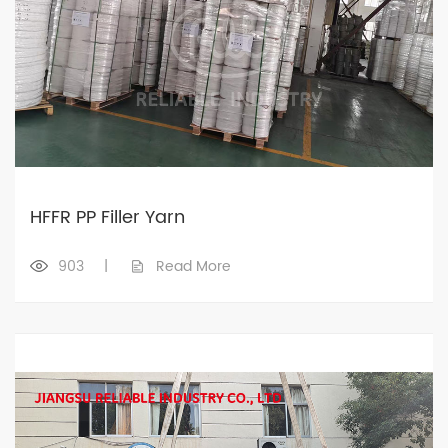
HFFR PP Filler Yarn
903
|
Read More