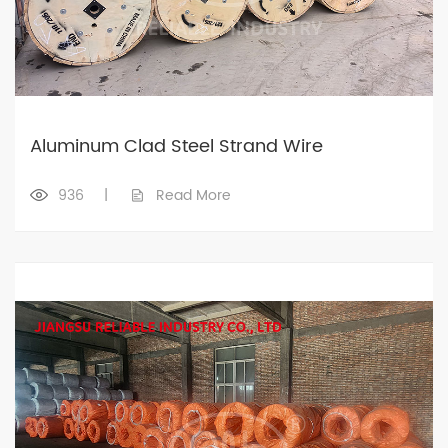
Aluminum Clad Steel Strand Wire
936
|
Read More