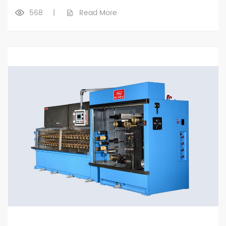
568
|
Read More