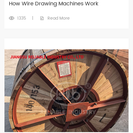
How Wire Drawing Machines Work
1335
|
Read More