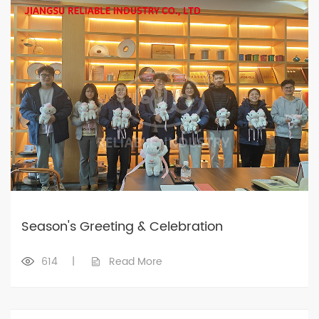
Season's Greeting & Celebration
614
|
Read More