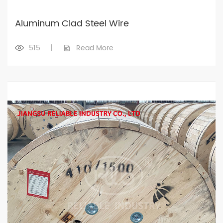
Aluminum Clad Steel Wire
515
|
Read More