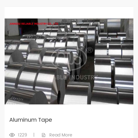
Aluminum Tape
1229
|
Read More