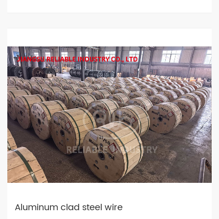
Aluminum clad steel wire