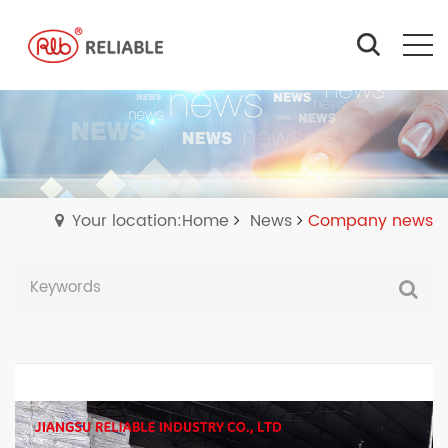
Your location:Home
News
Company news