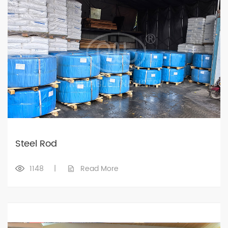
Steel Rod
1148
|
Read More