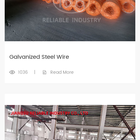
Galvanized Steel Wire
1036
|
Read More