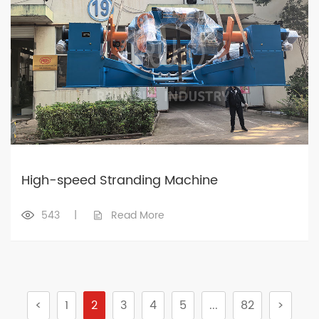
High-speed Stranding Machine
543
|
Read More
<
1
2
3
4
5
...
82
>