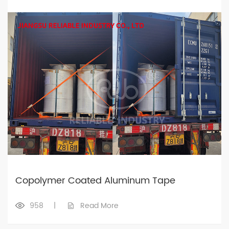
Copolymer Coated Aluminum Tape
958
|
Read More