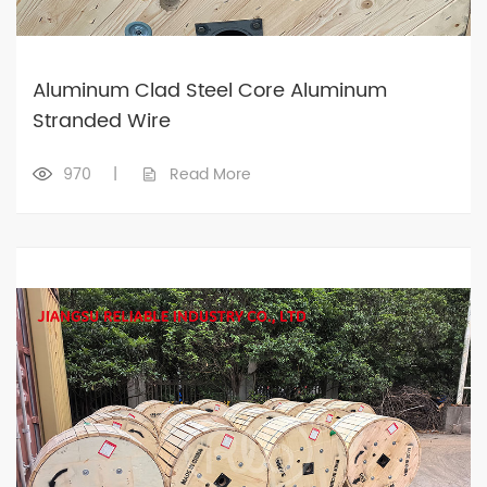
Aluminum Clad Steel Core Aluminum
Stranded Wire
970
|
Read More